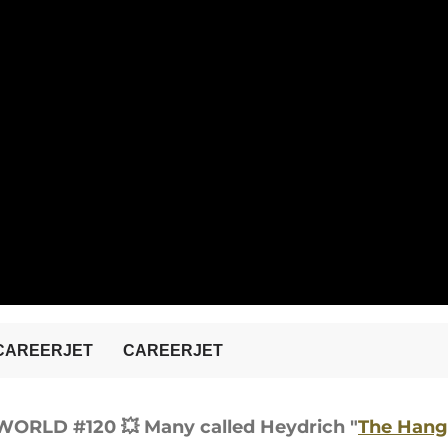
Y WORLD #120
💥 Many called Heydrich "
The Hang