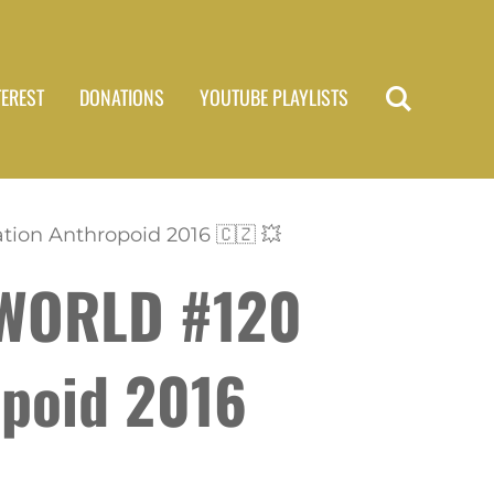
TEREST
DONATIONS
YOUTUBE PLAYLISTS
ion Anthropoid 2016 🇨🇿 💥
 WORLD #120
opoid 2016