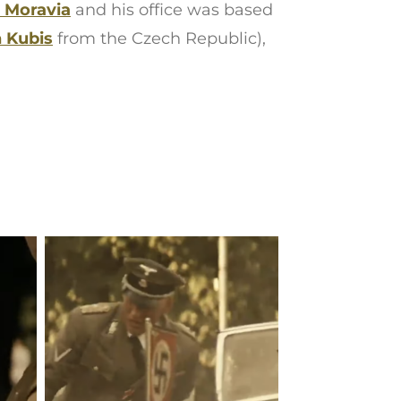
 Moravia
and his office was based
 Kubis
from the Czech Republic),