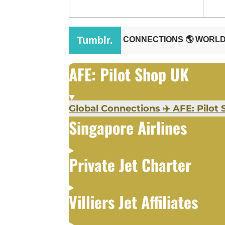
AFE: Pilot Shop UK
Global Connections ✈️ AFE: Pilot S
Singapore Airlines
Private Jet Charter
Villiers Jet Affiliates