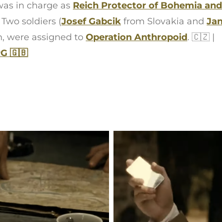
as in charge as
Reich Protector of Bohemia and
. Two soldiers (
Josef Gabcik
from Slovakia and
Jan
n, were assigned to
Operation Anthropoid
. 🇨🇿 |
 🇬🇧