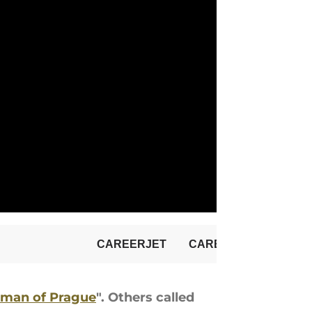
man of Prague
". Others called