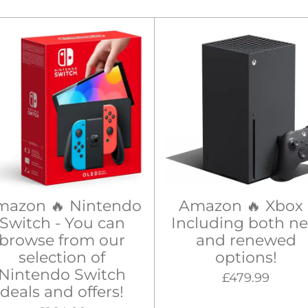
mazon 🔥 Nintendo
Amazon 🔥 Xbox 
Switch - You can
Including both n
browse from our
and renewed
selection of
options!
Nintendo Switch
£479.99
deals and offers!