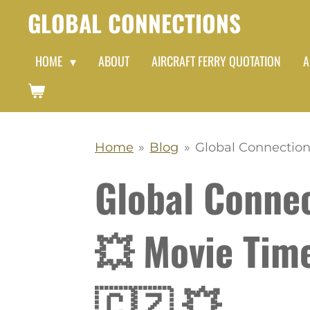
GLOBAL CONNECTIONS
Skip
to
HOME
ABOUT
AIRCRAFT FERRY QUOTATION
A
main
content
Home
»
Blog
»
Global Connection
Global Conne
💥 Movie Tim
🇨🇿 💥