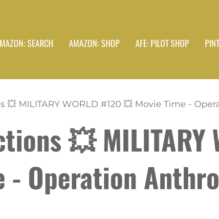
MAZON: SEARCH
AMAZON: SHOP
AFE: PILOT SHOP
PIN
s 💥 MILITARY WORLD #120 💥 Movie Time - Operat
ctions 💥 MILITARY
e - Operation Anthr