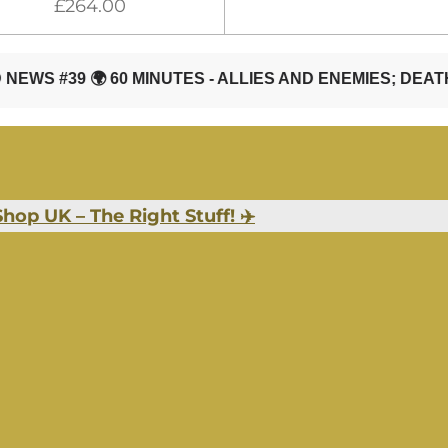
£264.00
hop UK – The Right Stuff! ✈️