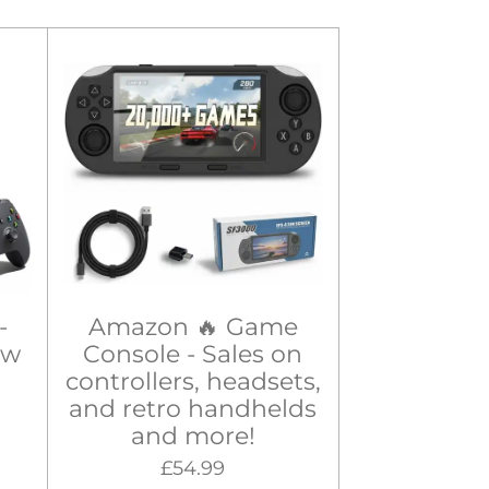
-
Amazon 🔥 Game
ew
Console - Sales on
controllers, headsets,
and retro handhelds
and more!
£54.99