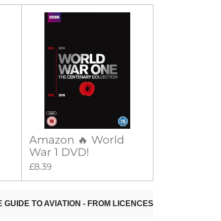
Amazon 🔥 World
War 1 DVD!
£8.39