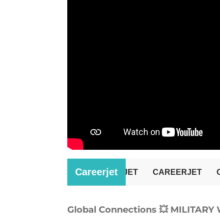
Global Connections 💥 MILITAR