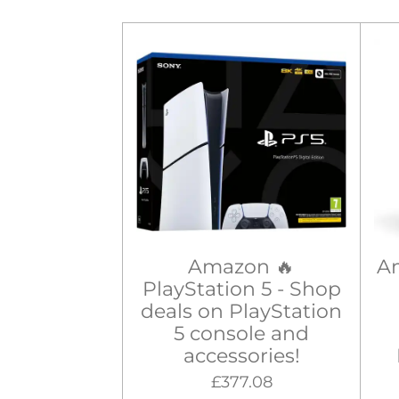
Amazon 🔥
A
PlayStation 5 - Shop
deals on PlayStation
5 console and
accessories!
£377.08