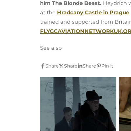
him The Blonde Beast.
Heydrich w
at the
Hradcany Castle in Prague
trained and supported from Britai
FLYGCAVIATIONNETWORKUK.ORG
See also
Share
Share
Share
Pin it