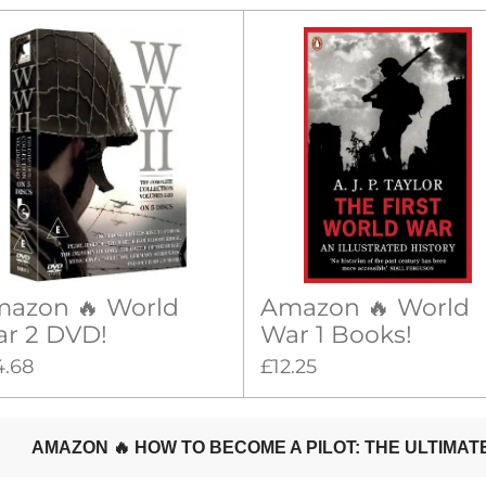
azon 🔥 World
Amazon 🔥 World
r 2 DVD!
War 1 Books!
4.68
£12.25