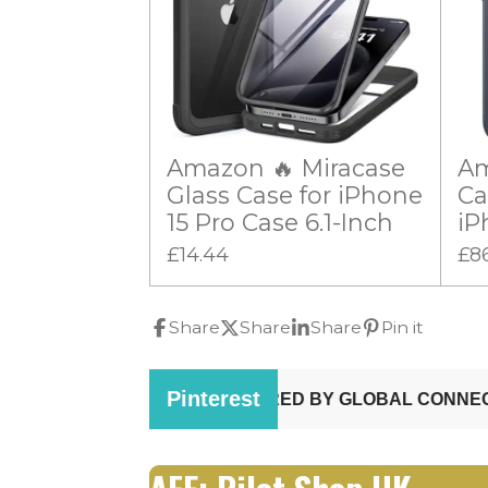
Amazon 🔥 Miracase
Am
Glass Case for iPhone
Ca
15 Pro Case 6.1-Inch
iP
£14.44
£8
Share
Share
Share
Pin it