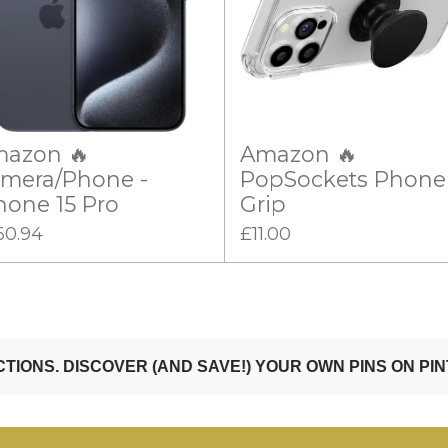
azon 🔥
Amazon 🔥
mera/Phone -
PopSockets Phone
hone 15 Pro
Grip
60.94
£11.00