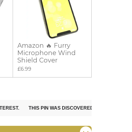
Amazon 🔥 Furry
Microphone Wind
Shield Cover
£6.99