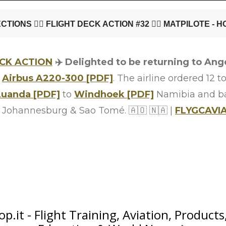
ECK ACTION
✈️ Delighted to be returning to Ango
e
Airbus A220-300 [PDF]
. The airline ordered 12 to
Luanda [PDF]
to
Windhoek [PDF]
Namibia and b
 to Johannesburg & Sao Tomé. 🇦🇴 🇳🇦 |
FLYGCAVI