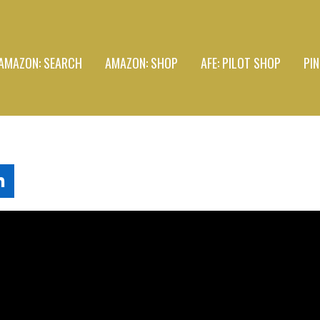
AMAZON: SEARCH
AMAZON: SHOP
AFE: PILOT SHOP
PI
L
n
k
e
d
n