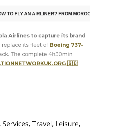
la Airlines to capture its brand
 replace its fleet of
Boeing 737-
ack. The complete 4h30min
ATIONNETWORKUK.ORG 🇬🇧