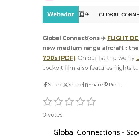
Global Connections ✈️
FLIGHT D
new medium range aircraft : th
700s [PDF]
. On our 1st trip we fly
cockpit film also features flights
Share
Share
Share
Pin it
1
2
3
4
5
S
R
u
s
s
s
s
s
a
b
0 votes
t
t
t
t
t
m
t
i
a
a
a
a
a
i
t