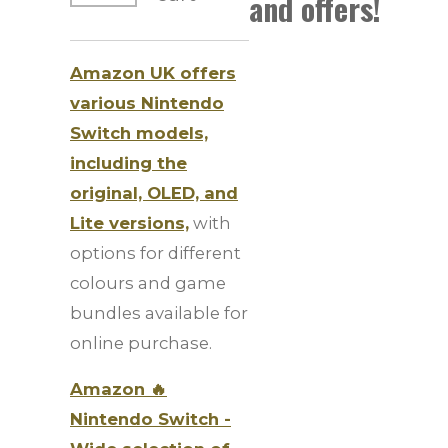
and offers!
Amazon UK offers
various Nintendo
Switch models,
including the
original, OLED, and
Lite versions,
with
options for different
colours and game
bundles available for
online purchase.
Amazon 🔥
Nintendo Switch -