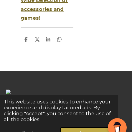
Wide selection of
accessories and
games!
S
S
S
S
h
h
h
h
a
a
a
a
r
r
r
r
e
e
e
e
This website uses cookies to enhance your
Share
Share
Share
Pin it
Share
experience and display tailored ads. By
clicking "Accept", you consent to the use of
© 2024 - 2026 Global Connections
all the cookies.
Powered by
Webador