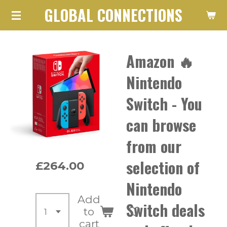
GLOBAL CONNECTIONS
Skip
to
main
Amazon 🔥
content
Nintendo
Switch - You
can browse
from our
selection of
£264.00
Nintendo
Add
Switch deals
to
cart