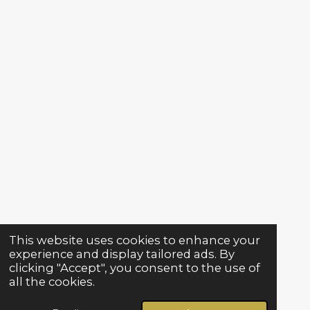
This website uses cookies to enhance your
experience and display tailored ads. By
clicking "Accept", you consent to the use of
all the cookies.