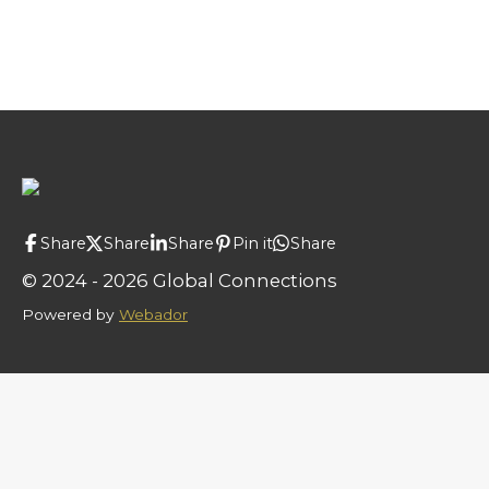
Share
Share
Share
Pin it
Share
© 2024 - 2026 Global Connections
Powered by
Webador