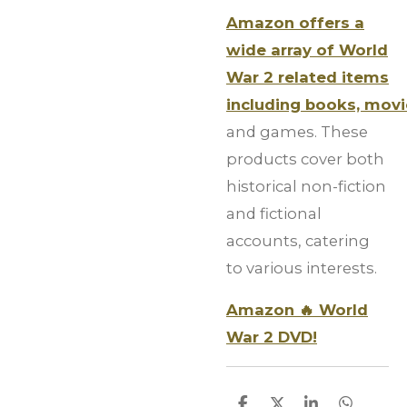
Amazon offers a
wide array of World
War 2 related items
including books, mov
and games. These
products cover both
historical non-fiction
and fictional
accounts, catering
to various interests.
Amazon 🔥 World
War 2 DVD!