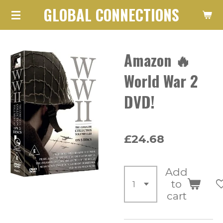
GLOBAL CONNECTIONS
Skip
to
main
Amazon 🔥
content
World War 2
DVD!
£24.68
Add
to
cart