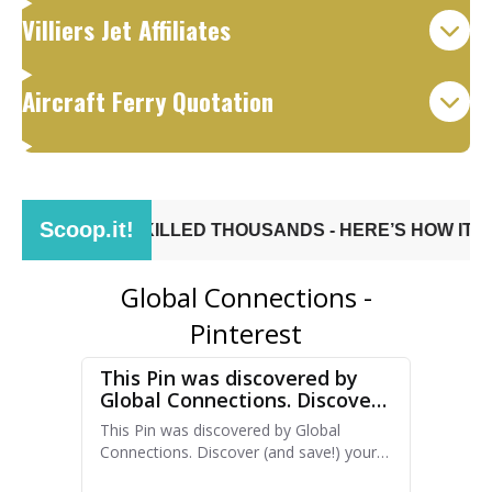
Villiers Jet Affiliates
Aircraft Ferry Quotation