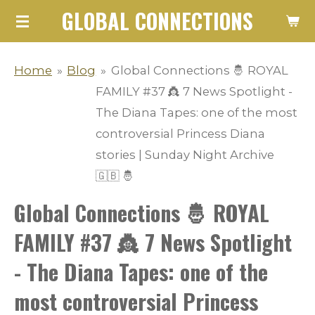
GLOBAL CONNECTIONS
Skip
to
main
Home
»
Blog
»
Global Connections 🤴 ROYAL
content
FAMILY #37 👸 7 News Spotlight -
The Diana Tapes: one of the most
controversial Princess Diana
stories | Sunday Night Archive
🇬🇧 🤴
Global Connections 🤴 ROYAL
FAMILY #37 👸 7 News Spotlight
- The Diana Tapes: one of the
most controversial Princess