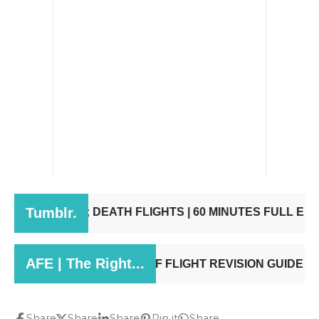
Share
Share
Share
Pin it
Share