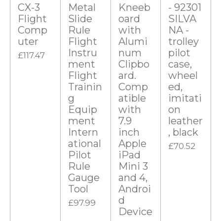
s
CX-3
Metal
Kneeb
- 92301
t
Flight
Slide
oard
SILVA
Comp
Rule
with
NA -
a
uter
Flight
Alumi
trolley
r
Instru
num
pilot
£117.47
s
ment
Clipbo
case,
Flight
ard.
wheel
Trainin
Comp
ed,
g
atible
imitati
Equip
with
on
ment
7.9
leather
Intern
inch
, black
ational
Apple
£70.52
Pilot
iPad
Rule
Mini 3
Gauge
and 4,
Tool
Androi
d
£97.99
Device