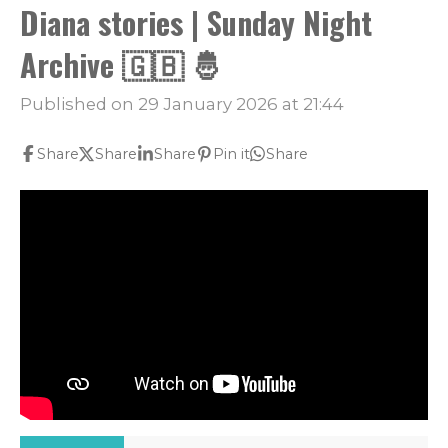
Diana stories | Sunday Night
Archive 🇬🇧 🤴
Published on 29 January 2026 at 21:44
Share
Share
Share
Pin it
Share