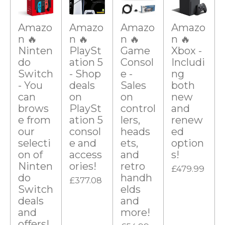
r
r
r
r
r
a
g
s
s
s
s
t
i
Amazo
Amazo
Amazo
Amazo
:
n
n 🔥
n 🔥
n 🔥
n 🔥
0
g
Ninten
PlaySt
Game
Xbox -
s
do
ation 5
Consol
Includi
t
Switch
- Shop
e -
ng
- You
deals
Sales
both
a
can
on
on
new
r
brows
PlaySt
control
and
s
e from
ation 5
lers,
renew
our
consol
heads
ed
selecti
e and
ets,
option
on of
access
and
s!
Ninten
ories!
retro
£479.99
do
handh
£377.08
Switch
elds
deals
and
and
more!
offers!