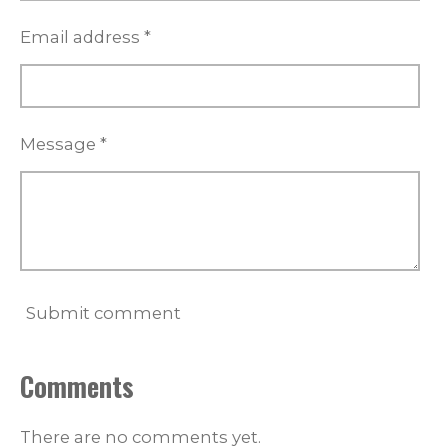
s
Email address *
Message *
Submit comment
Comments
There are no comments yet.