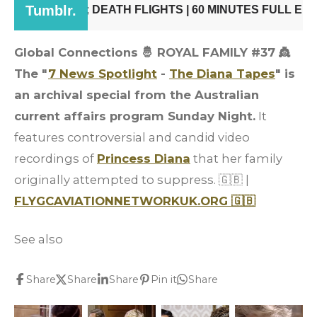
Global Connections 🤴 ROYAL FAMILY #37
👸
The "
7 News Spotlight
-
The Diana Tapes
" is
an archival special from the Australian
current affairs program Sunday Night.
It
features controversial and candid video
recordings of
Princess Diana
that her family
originally attempted to suppress. 🇬🇧 |
FLYGCAVIATIONNETWORKUK.ORG 🇬🇧
See also
Share
Share
Share
Pin it
Share