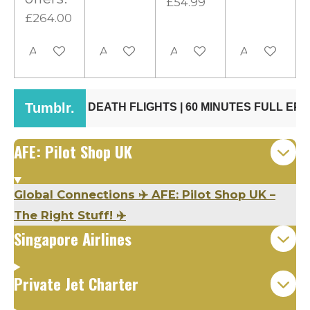
£54.99
£264.00
Add to cart
Add to cart
Add to cart
Add to cart
AFE: Pilot Shop UK
Global Connections ✈️ AFE: Pilot Shop UK –
The Right Stuff! ✈️
Singapore Airlines
Private Jet Charter