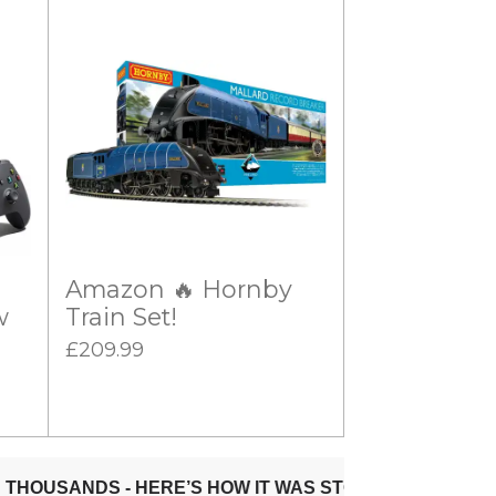
Amazon 🔥 Hornby
w
Train Set!
£209.99