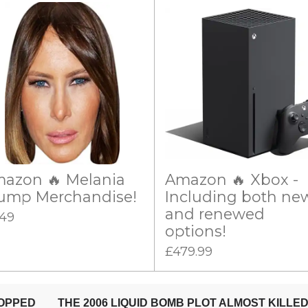
azon 🔥 Melania
Amazon 🔥 Xbox -
ump Merchandise!
Including both ne
and renewed
.49
options!
£479.99