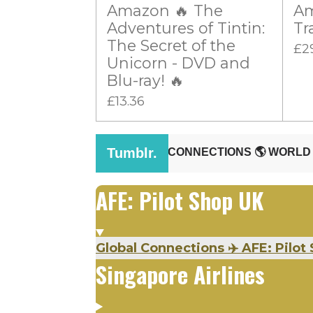
Amazon 🔥 The
Am
r
Adventures of Tintin:
Tr
s
The Secret of the
£2
Unicorn - DVD and
Blu-ray! 🔥
£13.36
AFE: Pilot Shop UK
Global Connections ✈️ AFE: Pilot 
Singapore Airlines