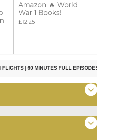
Amazon 🔥 World
p
War 1 Books!
on
£12.25