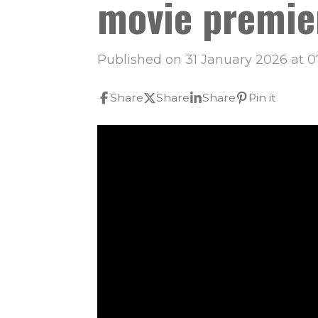
movie premie
Published on 31 January 2026 at 0
Share
Share
Share
Pin it