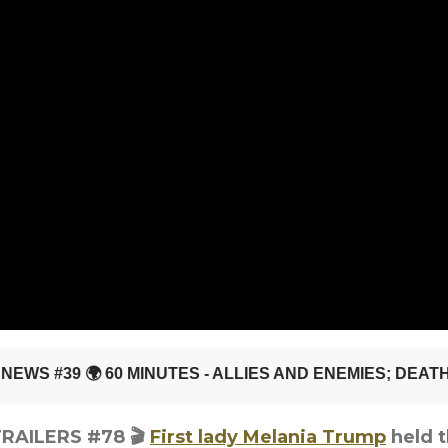
 TRAILERS #78
🎬
First lady Melania Trump
held t