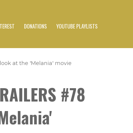
NTEREST
DONATIONS
YOUTUBE PLAYLISTS
ook at the 'Melania' movie
TRAILERS #78
Melania'