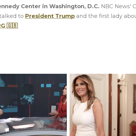
ennedy Center in Washington, D.C.
NBC News' Ch
talked to
President Trump
and the first lady about
 🇬🇧