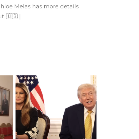
loe Melas has more details
. 🇺🇸 |