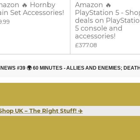
azon 🔥 Hornby
Amazon 🔥
ain Set Accessories!
PlayStation 5 - Sho
deals on PlayStati
9.99
5 console and
accessories!
£377.08
Shop UK – The Right Stuff! ✈️