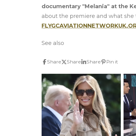
documentary "Melania" at the K
about the premiere and what she 
FLYGCAVIATIONNETWORKUK.ORG
See also
Share
Share
Share
Pin it