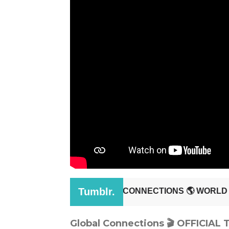
Global Connections 🎬 OFFICIAL