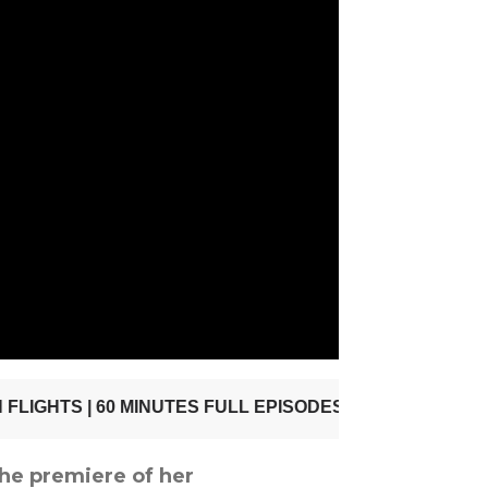
he premiere of her