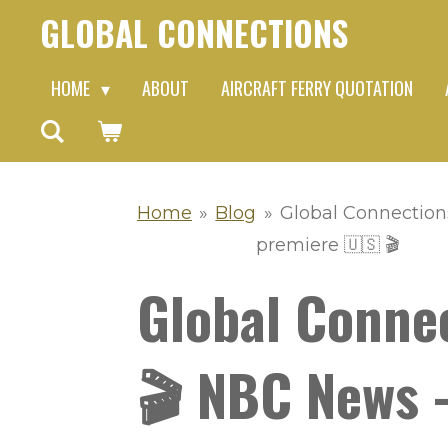
GLOBAL CONNECTIONS
Skip
to
HOME
ABOUT
AIRCRAFT FERRY QUOTATION
main
content
Home
»
Blog
»
Global Connections
premiere 🇺🇸 🎬
Global Conne
🎬 NBC News -