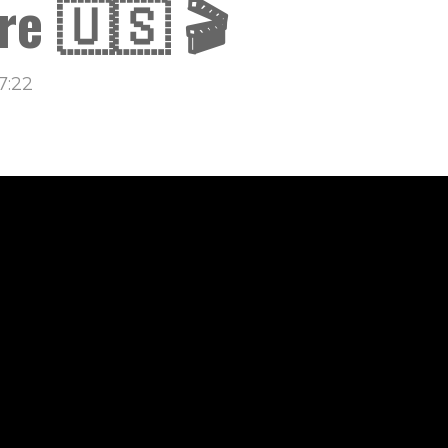
re 🇺🇸 🎬
7:22