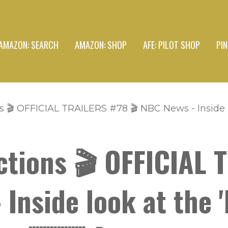
AMAZON: SEARCH
AMAZON: SHOP
AFE: PILOT SHOP
PI
 🎬 OFFICIAL TRAILERS #78 🎬 NBC News - Inside l
ctions 🎬 OFFICIAL 
 Inside look at the '