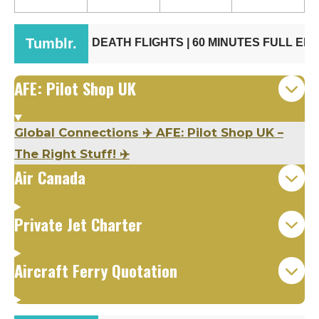
AFE: Pilot Shop UK
Global Connections ✈️ AFE: Pilot Shop UK –
The Right Stuff! ✈️
Air Canada
Private Jet Charter
Aircraft Ferry Quotation