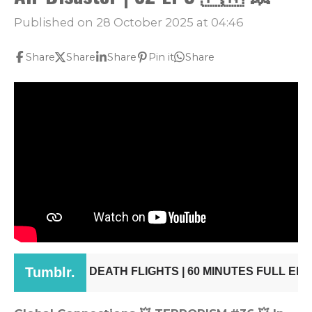
Published on 28 October 2025 at 04:46
Share
Share
Share
Pin it
Share