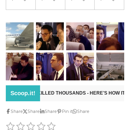
Share
Share
Share
Pin it
Share
1
2
3
4
5
S
R