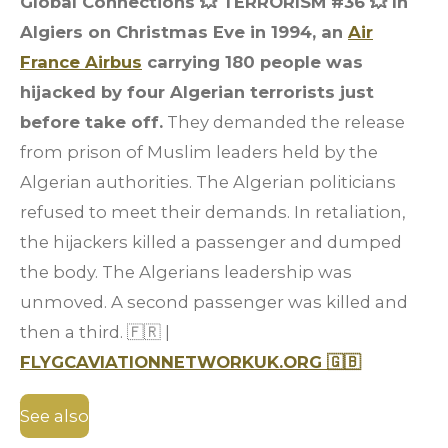
Global Connections 💥 TERRORISM #36
💥 In
Algiers on Christmas Eve in 1994, an
Air
France Airbus
carrying 180 people was
hijacked by four Algerian terrorists just
before take off.
They demanded the release
from prison of Muslim leaders held by the
Algerian authorities. The Algerian politicians
refused to meet their demands. In retaliation,
the hijackers killed a passenger and dumped
the body. The Algerians leadership was
unmoved. A second passenger was killed and
then a third. 🇫🇷 |
FLYGCAVIATIONNETWORKUK.ORG 🇬🇧
See also