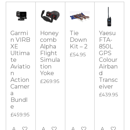
Garmi
Honey
Tie
Yaesu
n VIRB
comb
Down
FTA-
XE
Alpha
Kit – 2
850L
Ultima
Flight
GPS
£54.95
te
Simula
Colour
Aviatio
tion
Airban
n
Yoke
d
Action
Transc
£269.95
Camer
eiver
a
£439.95
Bundl
e
£459.95
Add to cart
Add to cart
Add to cart
Add to cart