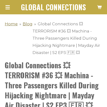
GLOBAL CONNECTIONS
Skip
to
main
Home
»
Blog
»
Global Connections 💥
content
TERRORISM #36 💥 Machina -
Three Passengers Killed During
Hijacking Nightmare | Mayday Air
Disaster | S2 EP3 🇫🇷 💥
Global Connections 💥
TERRORISM #36 💥 Machina -
Three Passengers Killed During
Hijacking Nightmare | Mayday
Air Disaster | S2 EP3 🇫🇷 💥