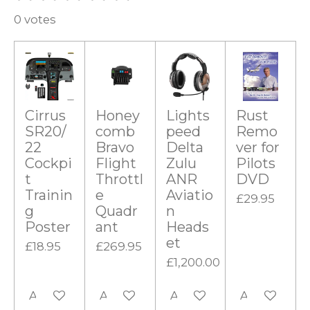
u
s
s
s
s
s
a
b
0 votes
t
t
t
t
t
m
t
i
a
a
a
a
a
i
t
r
r
r
r
r
r
n
a
g
s
s
s
s
t
i
Cirrus
Honey
Lights
Rust
:
n
SR20/
comb
peed
Remo
0
g
22
Bravo
Delta
ver for
s
Cockpi
Flight
Zulu
Pilots
t
t
Throttl
ANR
DVD
Trainin
e
Aviatio
a
£29.95
g
Quadr
n
r
Poster
ant
Heads
s
et
£18.95
£269.95
£1,200.00
Add to cart
Add to cart
Add to cart
Add to cart