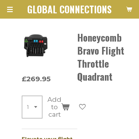
GLOBAL CONNECTIONS
Skip
to
main
Honeycomb
content
Bravo Flight
Throttle
Quadrant
£269.95
Add
to
cart
Elevate your flight