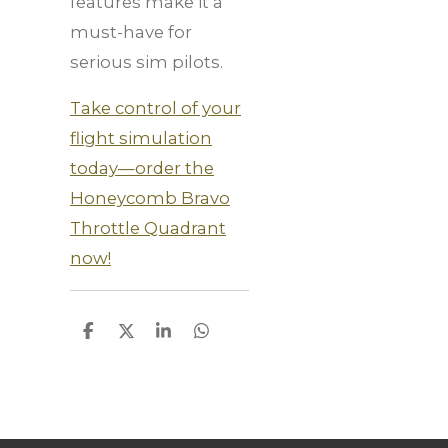
features make it a
must-have for
serious sim pilots.
Take control of your
flight simulation
today—order the
Honeycomb Bravo
Throttle Quadrant
now!
S
S
S
S
h
h
h
h
a
a
a
a
r
r
r
r
e
e
e
e