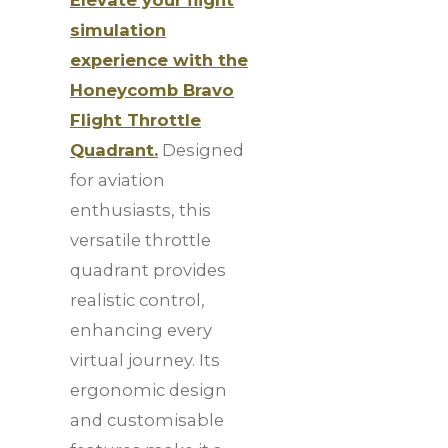
simulation
experience with the
Honeycomb Bravo
Flight Throttle
Quadrant.
Designed
for aviation
enthusiasts, this
versatile throttle
quadrant provides
realistic control,
enhancing every
virtual journey. Its
ergonomic design
and customisable