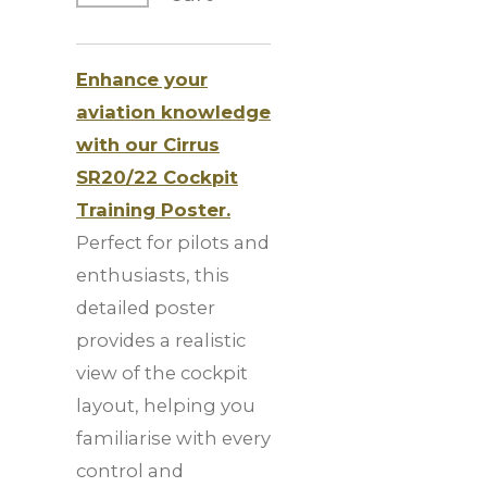
Enhance your
aviation knowledge
with our Cirrus
SR20/22 Cockpit
Training Poster.
Perfect for pilots and
enthusiasts, this
detailed poster
provides a realistic
view of the cockpit
layout, helping you
familiarise with every
control and