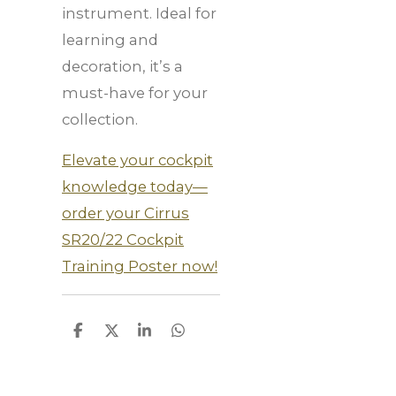
instrument. Ideal for
learning and
decoration, it’s a
must-have for your
collection.
Elevate your cockpit
knowledge today—
order your Cirrus
SR20/22 Cockpit
Training Poster now!
S
S
S
S
h
h
h
h
a
a
a
a
r
r
r
r