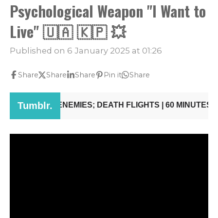
Psychological Weapon "I Want to
Live" 🇺🇦 🇰🇵 💥
Published on 6 January 2025 at 01:26
Share
Share
Share
Pin it
Share