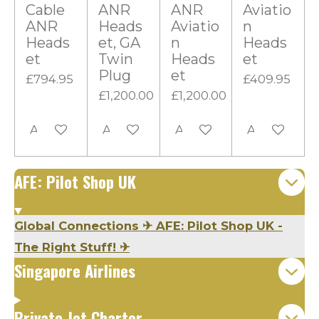
t
Cable
ANR
ANR
Aviatio
ANR
Heads
Aviatio
n
a
Heads
et, GA
n
Heads
r
et
Twin
Heads
et
s
Plug
et
£794.95
£409.95
£1,200.00
£1,200.00
Add to cart
Add to cart
Add to cart
Add to cart
AFE: Pilot Shop UK
Global Connections
✈
AFE: Pilot Shop UK -
The Right Stuff!
✈
Singapore Airlines
Private Jet Charter