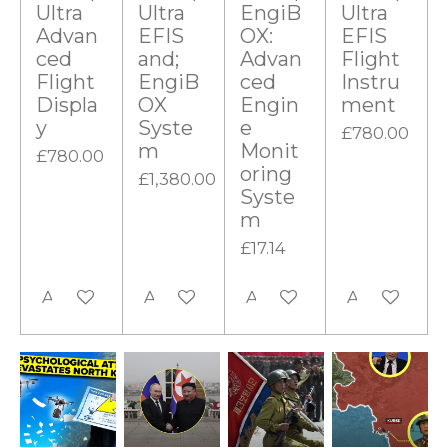
Ultra
Ultra
EngiB
Ultra
Advan
EFIS
OX:
EFIS
ced
and;
Advan
Flight
Flight
EngiB
ced
Instru
Displa
OX
Engin
ment
y
Syste
e
£780.00
m
Monit
£780.00
oring
£1,380.00
Syste
m
£17.14
Add to cart
Add to cart
Add to cart
Add to cart