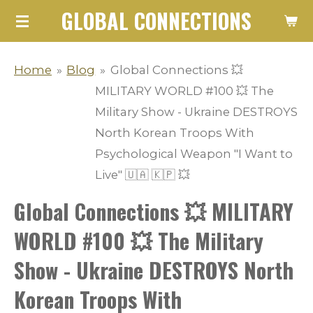
GLOBAL CONNECTIONS
Skip
to
main
Home
»
Blog
»
Global Connections 💥
content
MILITARY WORLD #100 💥 The
Military Show - Ukraine DESTROYS
North Korean Troops With
Psychological Weapon "I Want to
Live" 🇺🇦 🇰🇵 💥
Global Connections 💥 MILITARY
WORLD #100 💥 The Military
Show - Ukraine DESTROYS North
Korean Troops With