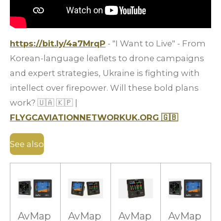
https://bit.ly/4a7MrqP
- "I Want to Live" - From
Korean-language leaflets to drone campaigns
and expert strategies, Ukraine is fighting with
intellect over firepower. Will these bold plans
work?
🇺🇦
🇰🇵
|
FLYGCAVIATIONNETWORKUK.ORG
🇬🇧
See also
AvMap
AvMap
AvMap
AvMap