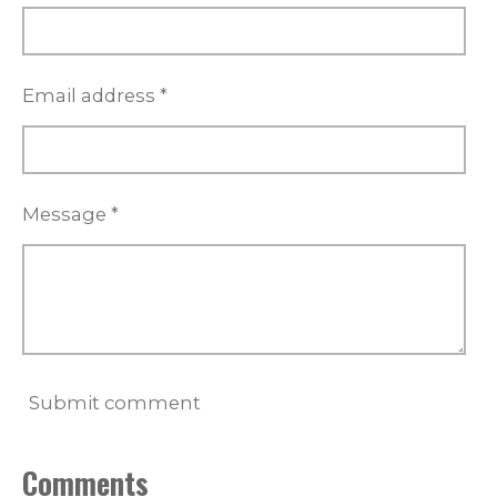
Email address *
Message *
Submit comment
Comments