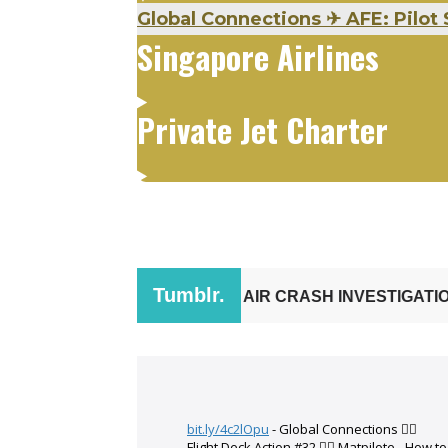
Global Connections
✈
AFE: Pilot 
Singapore Airlines
Private Jet Charter