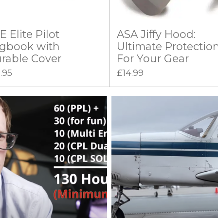
E Elite Pilot
ASA Jiffy Hood:
gbook with
Ultimate Protectio
rable Cover
For Your Gear
.95
£14.99