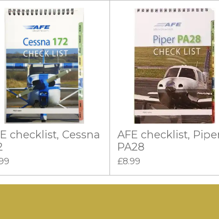
E checklist, Cessna
AFE checklist, Pipe
2
PA28
.99
£8.99