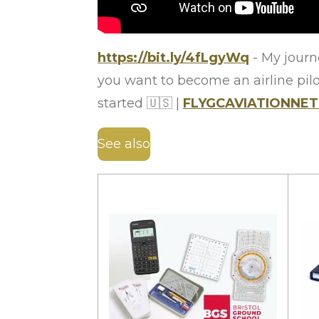
https://bit.ly/4fLgyWq
- My journe
you want to become an airline pilot
started
🇺🇸
|
FLYGCAVIATIONN
See also