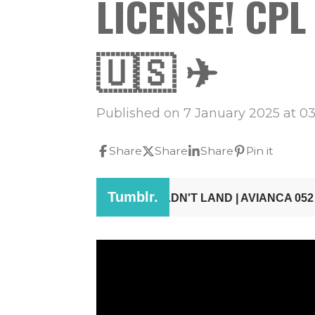
LICENSE! CPL F
🇺🇸 ✈
Published on 7 January 2025 at 03
Share
Share
Share
Pin it