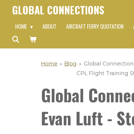
GLOBAL CONNECTIONS
Skip
to
HOME
ABOUT
AIRCRAFT FERRY QUOTATION
main
content
Home
»
Blog
»
Global Connection
CPL Flight Training St
Global Conne
Evan Luft - 