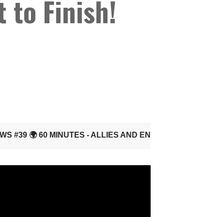
 to Finish!