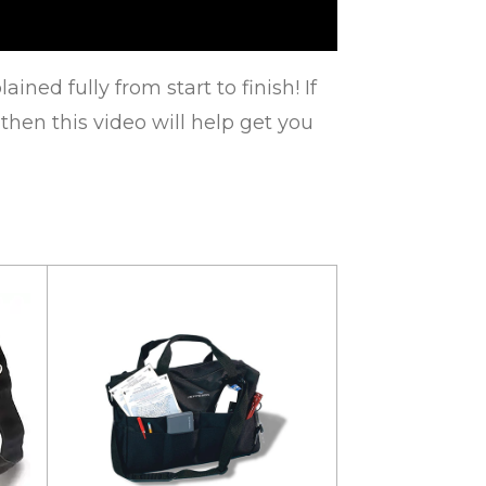
ned fully from start to finish! If
 then this video will help get you