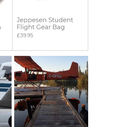
Jeppesen Student
n
Flight Gear Bag
£39.95