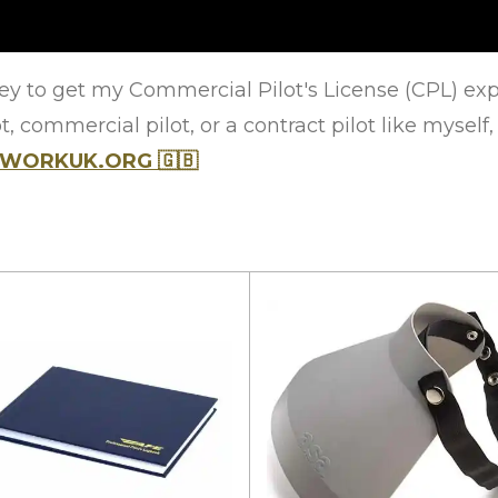
y to get my Commercial Pilot's License (CPL) explai
, commercial pilot, or a contract pilot like myself,
ETWORKUK.ORG
🇬🇧