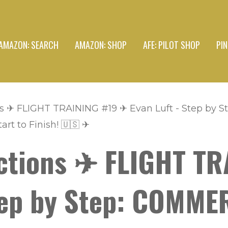
AMAZON: SEARCH
AMAZON: SHOP
AFE: PILOT SHOP
PI
s ✈ FLIGHT TRAINING #19 ✈ Evan Luft - Step by
art to Finish! 🇺🇸 ✈
ctions ✈ FLIGHT TR
Step by Step: COMME