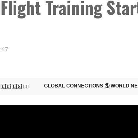
light Training Start
:47