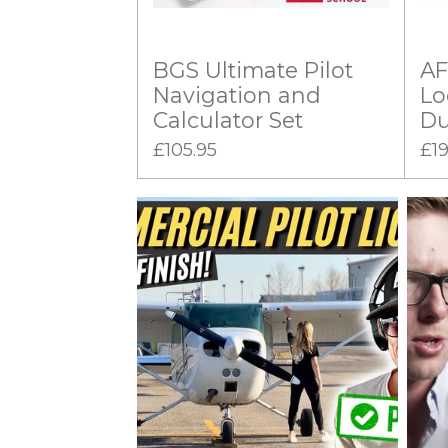
BGS Ultimate Pilot
AF
Navigation and
Lo
Calculator Set
Du
£105.95
£19