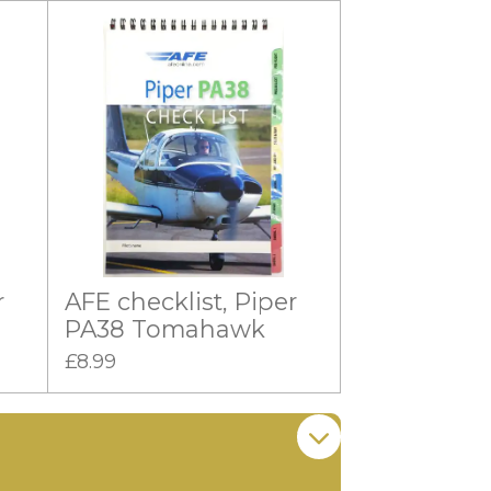
r
AFE checklist, Piper
PA38 Tomahawk
£8.99