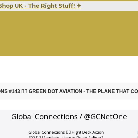
Shop UK - The Right Stuff!
✈