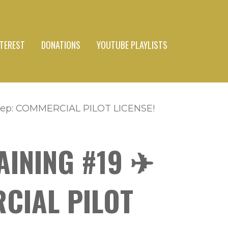
NTEREST
DONATIONS
YOUTUBE PLAYLISTS
 Step: COMMERCIAL PILOT LICENSE!
AINING #19 ✈
RCIAL PILOT