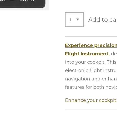
Add to ca
Experience precision
Flight Instrument,
de
into your cockpit. Th
electronic flight ins
navigation and enhanc
features for both novi
Enhance your cockpit 