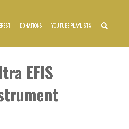
EREST
DONATIONS
YOUTUBE PLAYLISTS
tra EFIS
nstrument