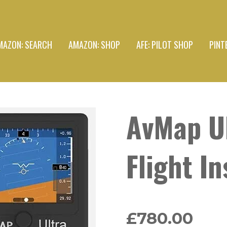
MAZON: SEARCH
AMAZON: SHOP
AFE: PILOT SHOP
PINT
AvMap Ul
Flight I
£780.00