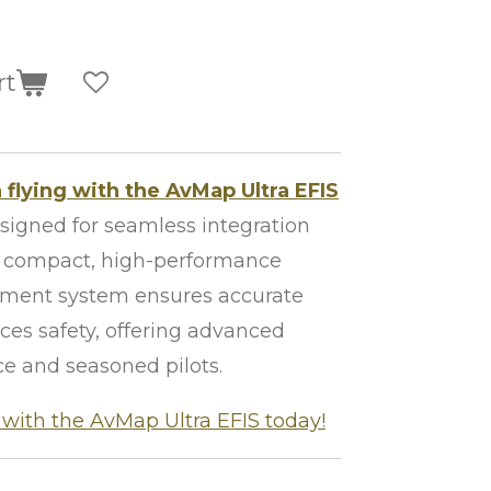
rt
 flying with the AvMap Ultra EFIS
signed for seamless integration
is compact, high-performance
trument system ensures accurate
es safety, offering advanced
ce and seasoned pilots.
with the AvMap Ultra EFIS today!