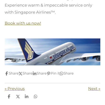
Experience warm & impeccable service only
with Singapore Airlines™.
Book with us now!
Share
Share
Share
Pin it
Share
«
Previous
Next
»
S
S
S
S
h
h
h
h