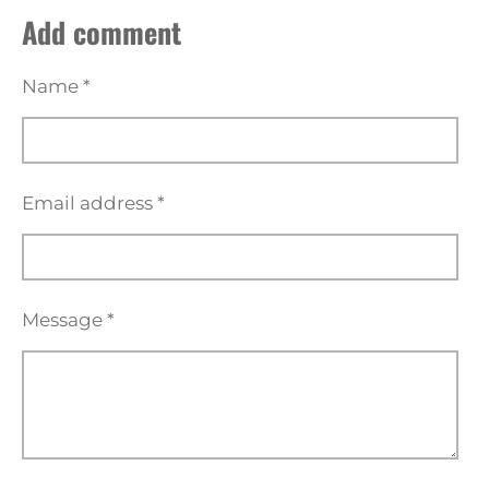
a
a
a
a
Add comment
r
r
r
r
e
e
e
e
Name *
Email address *
Message *