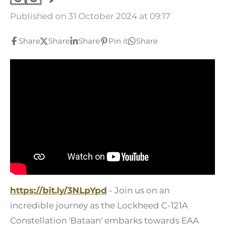
Published on 31 October 2024 at 09:17
Share
Share
Share
Pin it
Share
https://bit.ly/3NLpYpd
- Join us on an
incredible journey as the Lockheed C-121A
Constellation 'Bataan' embarks towards EAA