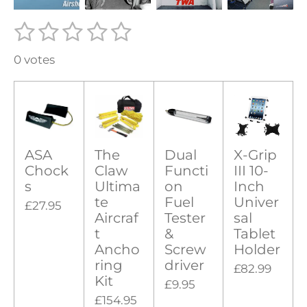
1
2
3
4
5
S
R
u
s
s
s
s
s
a
b
0 votes
t
t
t
t
t
m
t
i
a
a
a
a
a
i
t
r
r
r
r
r
r
n
a
g
s
s
s
s
t
i
ASA
The
Dual
X-Grip
:
n
Chock
Claw
Functi
III 10-
0
g
s
Ultima
on
Inch
s
te
Fuel
Univer
£27.95
t
Aircraf
Tester
sal
t
&
Tablet
a
Ancho
Screw
Holder
r
ring
driver
£82.99
s
Kit
£9.95
£154.95