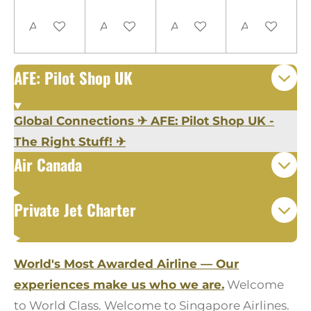
Add to cart
Add to cart
Add to cart
Add to cart
AFE: Pilot Shop UK
Global Connections
✈
AFE: Pilot Shop UK -
The Right Stuff!
✈
Air Canada
Private Jet Charter
World's Most Awarded Airline — Our
experiences make us who we are.
Welcome
to World Class. Welcome to Singapore Airlines.