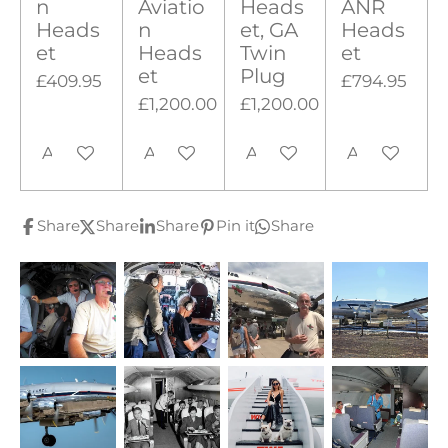
n
Aviatio
Heads
ANR
Heads
n
et, GA
Heads
et
Heads
Twin
et
et
Plug
£409.95
£794.95
£1,200.00
£1,200.00
Add to cart
Add to cart
Add to cart
Add to cart
Share
Share
Share
Pin it
Share