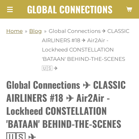
GLOBAL CONNECTIONS
Skip
to
main
Home
»
Blog
»
Global Connections ✈ CLASSIC
content
AIRLINERS #18 ✈ Air2Air -
Lockheed CONSTELLATION
'BATAAN' BEHIND-THE-SCENES
🇺🇸 ✈
Global Connections ✈ CLASSIC
AIRLINERS #18 ✈ Air2Air -
Lockheed CONSTELLATION
'BATAAN' BEHIND-THE-SCENES
🇺🇸 ✈