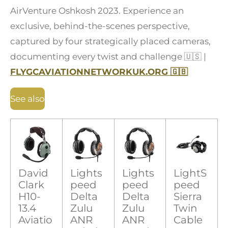
AirVenture Oshkosh 2023. Experience an
exclusive, behind-the-scenes perspective,
captured by four strategically placed cameras,
documenting every twist and challenge
🇺🇸
|
FLYGCAVIATIONNETWORKUK.ORG
🇬🇧
See also
David
Lights
Lights
LightS
Clark
peed
peed
peed
H10-
Delta
Delta
Sierra
13.4
Zulu
Zulu
Twin
Aviatio
ANR
ANR
Cable