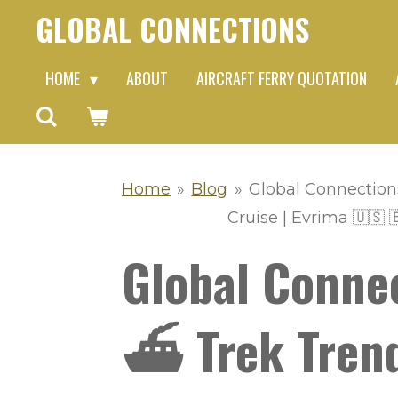
GLOBAL CONNECTIONS
Skip
to
HOME
ABOUT
AIRCRAFT FERRY QUOTATION
main
content
Home
»
Blog
»
Global Connection
Cruise | Evrima 🇺🇸 
Global Conne
⛴ Trek Trendy