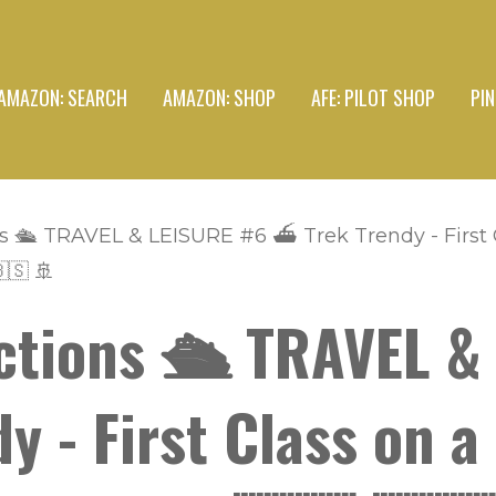
AMAZON: SEARCH
AMAZON: SHOP
AFE: PILOT SHOP
PI
s 🛳 TRAVEL & LEISURE #6 ⛴ Trek Trendy - First C
🇸 🚢
ctions 🛳 TRAVEL &
 - First Class on a 