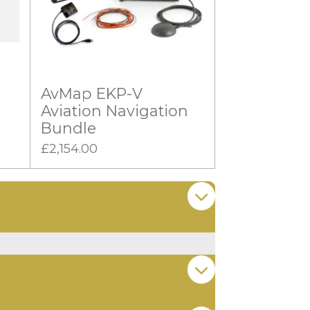
AvMap EKP-V
Aviation Navigation
Bundle
£2,154.00