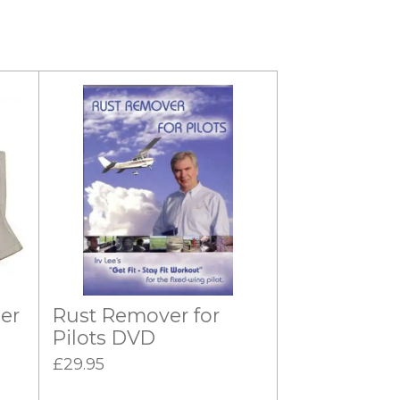
er
Rust Remover for
Pilots DVD
£29.95