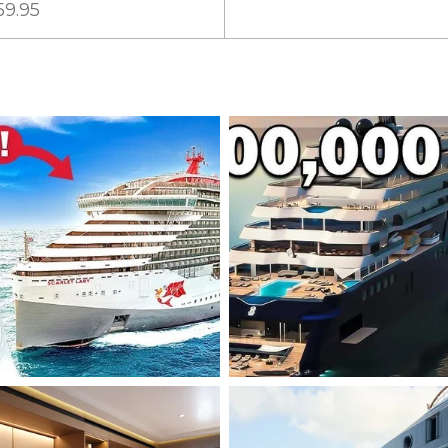
59.95