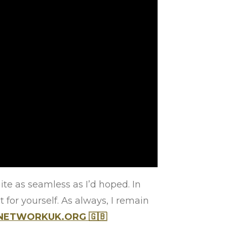
ite as seamless as I’d hoped. In
 for yourself. As always, I remain
NNETWORKUK.ORG
🇬🇧