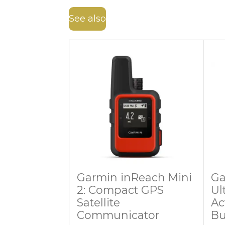
See also
Garmin inReach Mini
Ga
2: Compact GPS
Ul
Satellite
Ac
Communicator
Bu