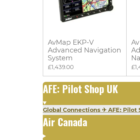
0
g
s
t
a
AvMap EKP-V
Av
r
Advanced Navigation
Ad
s
System
Na
£1,439.00
£1,
AFE: Pilot Shop UK
Global Connections
✈
AFE: Pilot 
Air Canada