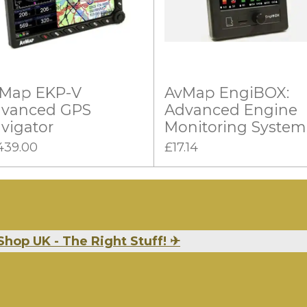
Map EKP-V
AvMap EngiBOX:
vanced GPS
Advanced Engine
vigator
Monitoring System
439.00
£17.14
Shop UK - The Right Stuff!
✈