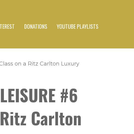
NTEREST
DONATIONS
YOUTUBE PLAYLISTS
lass on a Ritz Carlton Luxury
 LEISURE #6
Ritz Carlton