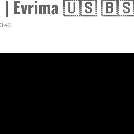
 | Evrima 🇺🇸 🇧🇸
01:40