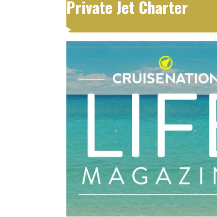
Private Jet Charter