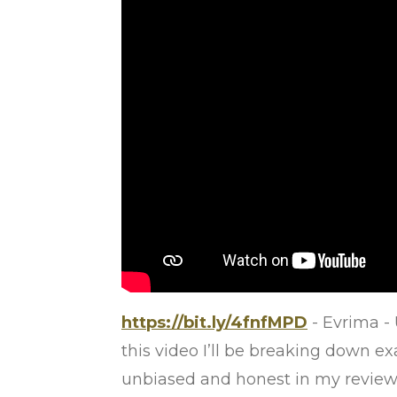
https://bit.ly/4fnfMPD
- Evrima - 
this video I’ll be breaking down ex
unbiased and honest in my reviews