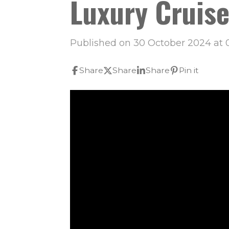
Luxury Cruise
Published on 30 October 2024 at 
Share
Share
Share
Pin it