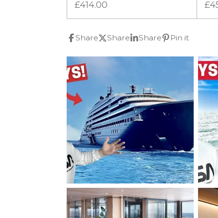
£414.00
£4
Share
Share
Share
Pin it