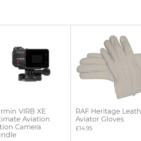
rmin VIRB XE
RAF Heritage Leath
timate Aviation
Aviator Gloves
tion Camera
£14.95
ndle