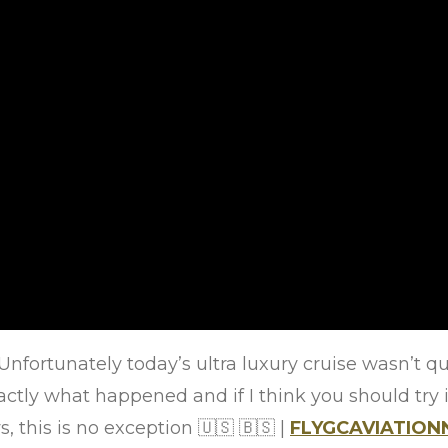
Unfortunately today’s ultra luxury cruise wasn’t qu
actly what happened and if I think you should try it
, this is no exception
🇺🇸
🇧🇸
|
FLYGCAVIATIO