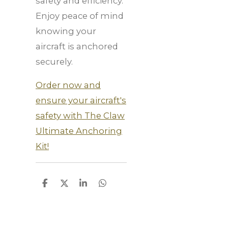
safety and efficiency.
Enjoy peace of mind
knowing your
aircraft is anchored
securely.
Order now and
ensure your aircraft's
safety with The Claw
Ultimate Anchoring
Kit!
S
S
S
S
h
h
h
h
a
a
a
a
r
r
r
r
e
e
e
e