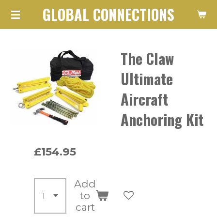
GLOBAL CONNECTIONS
Skip
to
main
The Claw
content
Ultimate
Aircraft
Anchoring Kit
£154.95
Add
to
cart