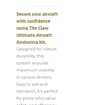
Secure your aircraft
with confidence
using The Claw
Ultimate Aircraft
Anchoring Kit.
Designed for robust
durability, this
system ensures
maximum stability
in various terrains.
Easy to use and
transport, it's perfect
for pilots who value