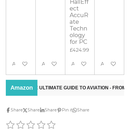
HallEff
ect
AccuR
ate
Techn
ology
for PC
£424.99
Add to cart
Add to cart
Add to cart
Add to cart
Share
Share
Share
Pin it
Share
1
2
3
4
5
S
R
u