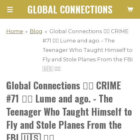
GLOBAL CONNECTIONS
Skip
to
main
Home
»
Blog
»
Global Connections 👮‍♂️ CRIME
content
#71 👮‍♂️ Lume and ago. - The
Teenager Who Taught Himself to
Fly and Stole Planes From the FBI
🇺🇸 👮‍♂️
Global Connections 👮‍♂️ CRIME
#71 👮‍♂️ Lume and ago. - The
Teenager Who Taught Himself to
Fly and Stole Planes From the
FBI 🇺🇸 👮‍♂️