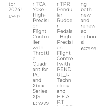
t
tor
r TCA
r TPR
ng
2024!
Yoke -
Pendu
both
a
High-
lar
new
£74.17
r
Precisi
Rudde
and
s
on
r
renew
Flight
Pedals
ed
Contro
- High-
option
ller
Precisi
s!
with
on
£479.99
Throttl
Flight
e
Contro
Quadr
l with
ant for
PEND
PC
UL_R
and
Techn
Xbox
ology
Series
and
X|S
H.E.A.
R.T
£349.99