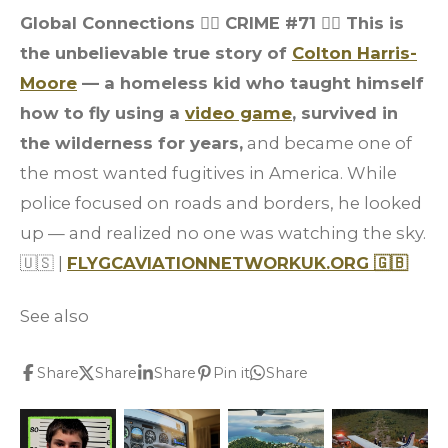
Global Connections 👮‍♂️ CRIME #71
👮‍♂️ This is
the unbelievable true story of
Colton Harris-
Moore
— a homeless kid who taught himself
how to fly using a
video game
, survived in
the wilderness for years,
and became one of
the most wanted fugitives in America. While
police focused on roads and borders, he looked
up — and realized no one was watching the sky.
🇺🇸 |
FLYGCAVIATIONNETWORKUK.ORG 🇬🇧
See also
Share
Share
Share
Pin it
Share