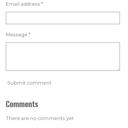
Email address *
Message *
Submit comment
Comments
There are no comments yet.