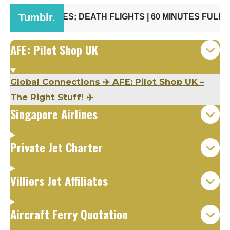
AFE: Pilot Shop UK
Global Connections ✈️ AFE: Pilot Shop UK –
The Right Stuff! ✈️
Singapore Airlines
Private Jet Charter
Villiers Jet Affiliates
Aircraft Ferry Quotation