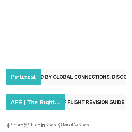
Share
Share
Share
Pin it
Share