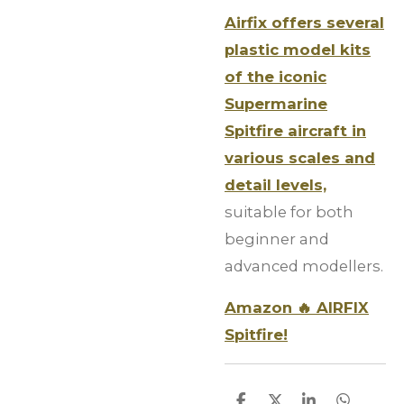
Airfix offers several
plastic model kits
of the iconic
Supermarine
Spitfire aircraft in
various scales and
detail levels,
suitable for both
beginner and
advanced modellers.
Amazon 🔥 AIRFIX
Spitfire!