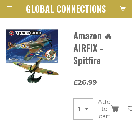
GLOBAL CONNECTIONS
Skip
to
main
Amazon 🔥
content
AIRFIX -
Spitfire
£26.99
Add
to
cart