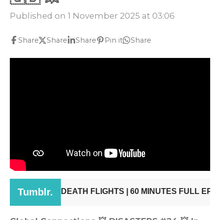
Published on 1 November 2025 at 03:06
Share
Share
Share
Pin it
Share