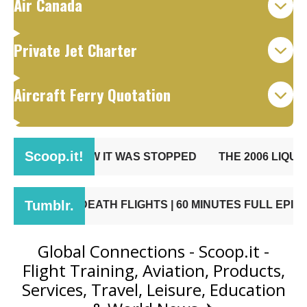
Air Canada
Private Jet Charter
Aircraft Ferry Quotation