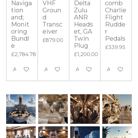
Naviga
VHF
Delta
comb
tion
Groun
Zulu
Charlie
and;
d
ANR
Flight
Monit
Transc
Heads
Rudde
oring
eiver
et, GA
r
Bundl
Twin
Pedals
£879.00
e
Plug
£339.95
£2,784.78
£1,200.00
Add to cart
Add to cart
Add to cart
Add to cart