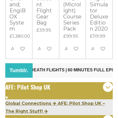
s
and;
nt
(Microl
Simula
t
EngiB
Flight
ight)
tor
OX
Gear
Course
Deluxe
a
Syste
Bag
Series
Editio
r
m
Pack
n 2020
£39.95
s
£1,380.00
£99.95
£119.99
Add to cart
Add to cart
Add to cart
Add to cart
AFE: Pilot Shop UK
Global Connections ✈️ AFE: Pilot Shop UK –
The Right Stuff! ✈️