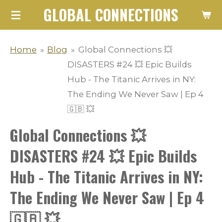
GLOBAL CONNECTIONS
Skip
to
main
Home
»
Blog
»
Global Connections 💥
content
DISASTERS #24 💥 Epic Builds
Hub - The Titanic Arrives in NY:
The Ending We Never Saw | Ep 4
🇬🇧 💥
Global Connections 💥
DISASTERS #24 💥 Epic Builds
Hub - The Titanic Arrives in NY:
The Ending We Never Saw | Ep 4
🇬🇧 💥