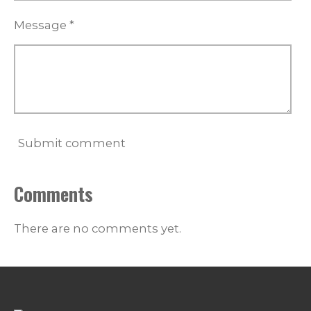
Message *
Submit comment
Comments
There are no comments yet.