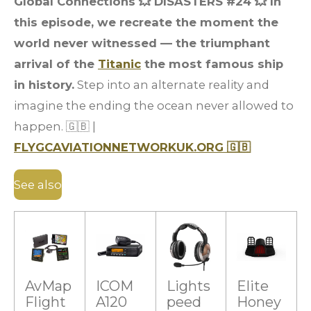
Global Connections 💥 DISASTERS #24 💥 In
this episode, we recreate the moment the
world never witnessed — the triumphant
arrival of the
Titanic
the most famous ship
in history.
Step into an alternate reality and
imagine the ending the ocean never allowed to
happen. 🇬🇧 |
FLYGCAVIATIONNETWORKUK.ORG 🇬🇧
See also
AvMap
ICOM
Lights
Elite
Flight
A120
peed
Honey