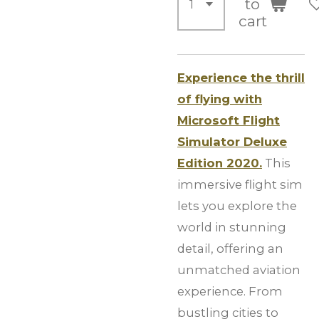
to
cart
Experience the thrill
of flying with
Microsoft Flight
Simulator Deluxe
Edition 2020.
This
immersive flight sim
lets you explore the
world in stunning
detail, offering an
unmatched aviation
experience. From
bustling cities to