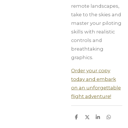
remote landscapes,
take to the skies and
master your piloting
skills with realistic
controls and
breathtaking
graphics.
Order your copy
today and embark
on an unforgettable
flight adventure!
S
S
S
S
h
h
h
h