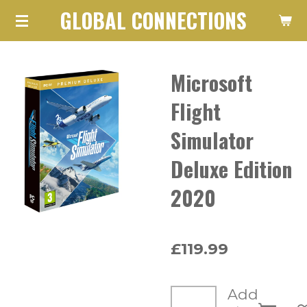
GLOBAL CONNECTIONS
Skip
to
main
Microsoft
content
Flight
Simulator
Deluxe Edition
2020
£119.99
Add