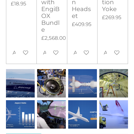
with
n
tion
£18.95
EngiB
Heads
Yoke
OX
et
£269.95
Bundl
£409.95
e
£2,568.00
Add to cart
Add to cart
Add to cart
Add to cart