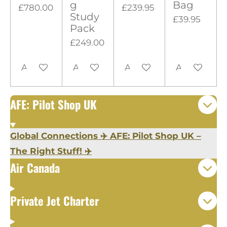
g
Bag
£780.00
£239.95
r
Study
£39.95
s
Pack
£249.00
Add to cart
Add to cart
Add to cart
Add to cart
AFE: Pilot Shop UK
Global Connections ✈️ AFE: Pilot Shop UK –
The Right Stuff! ✈️
Air Canada
Private Jet Charter