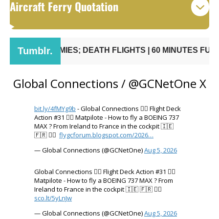
Aircraft Ferry Quotation