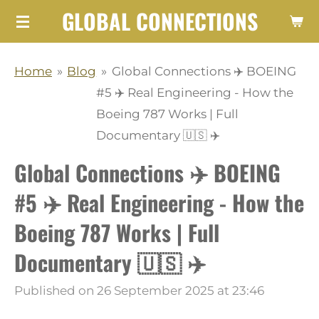
GLOBAL CONNECTIONS
Skip
to
main
Home
»
Blog
»
Global Connections ✈️ BOEING
content
#5 ✈️ Real Engineering - How the
Boeing 787 Works | Full
Documentary 🇺🇸 ✈️
Global Connections ✈️ BOEING
#5 ✈️ Real Engineering - How the
Boeing 787 Works | Full
Documentary 🇺🇸 ✈️
Published on 26 September 2025 at 23:46