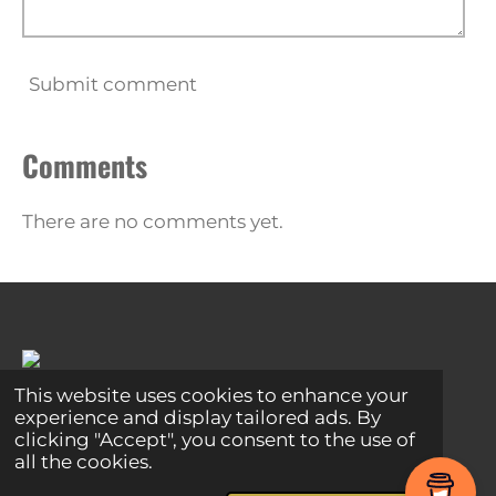
Submit comment
Comments
There are no comments yet.
This website uses cookies to enhance your
experience and display tailored ads. By
Share
Share
Share
Pin it
Share
clicking "Accept", you consent to the use of
© 2024 - 2026 Global Connections
all the cookies.
Powered by
Webador