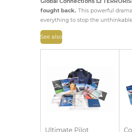
Global Connections
💥
TERRORIS
fought back.
This powerful dramat
everything to stop the unthinkabl
See also
Ultimate Pilot
Co