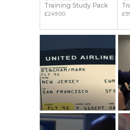
Training Study Pack
Tr
£249.00
£9