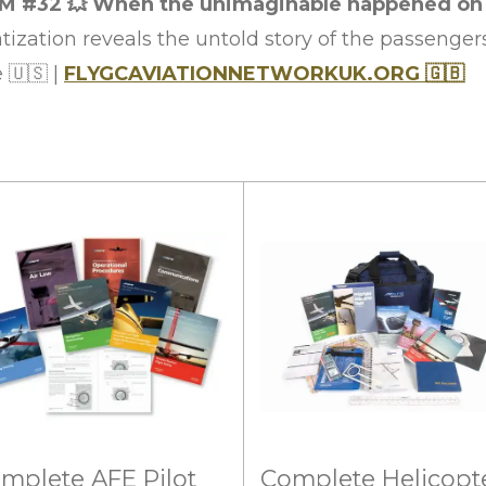
M #32
💥
When the unimaginable happened on Se
ization reveals the untold story of the passenger
e
🇺🇸
|
FLYGCAVIATIONNETWORKUK.ORG
🇬🇧
mplete AFE Pilot
Complete Helicopt