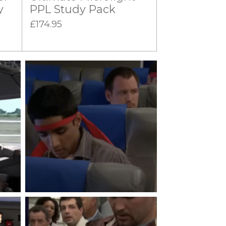
y
PPL Study Pack
£174.95