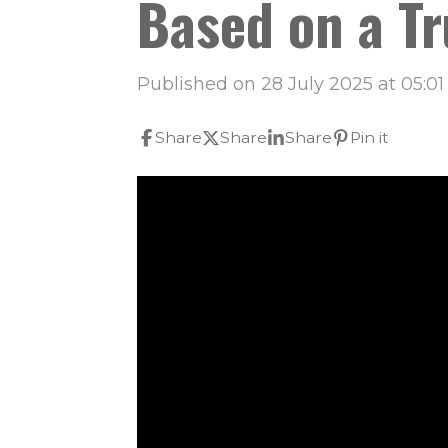
Based on a Tr
Published on 28 July 2025 at 05:01
Share
Share
Share
Pin it