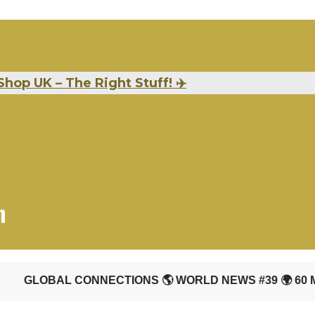
Shop UK – The Right Stuff!
✈️
n