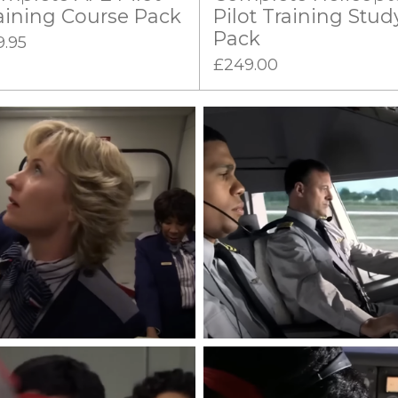
aining Course Pack
Pilot Training Stud
Pack
9.95
£249.00