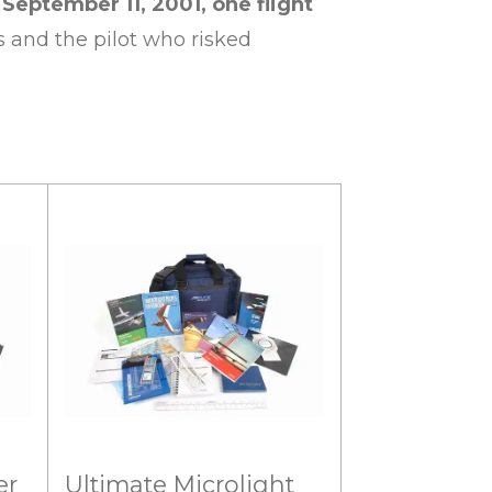
ptember 11, 2001, one flight
s and the pilot who risked
er
Ultimate Microlight