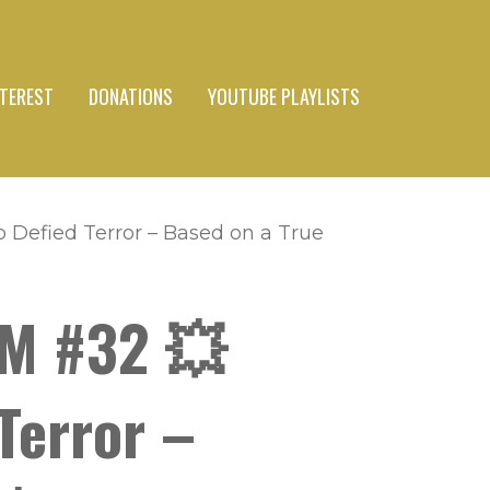
NTEREST
DONATIONS
YOUTUBE PLAYLISTS
Defied Terror – Based on a True
SM #32 💥
Terror –