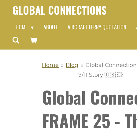
GLOBAL CONNECTIONS
Skip
to
HOME
ABOUT
AIRCRAFT FERRY QUOTATION
main
content
Home
»
Blog
»
Global Connection
9/11 Story 🇺🇸 💥
Global Conne
FRAME 25 - Th