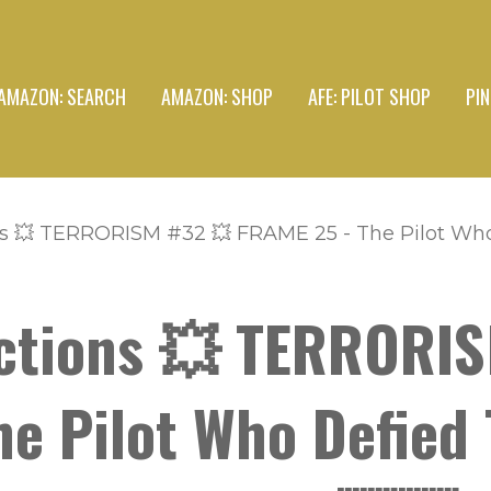
AMAZON: SEARCH
AMAZON: SHOP
AFE: PILOT SHOP
PI
s 💥 TERRORISM #32 💥 FRAME 25 - The Pilot Who 
ctions 💥 TERRORI
e Pilot Who Defied 