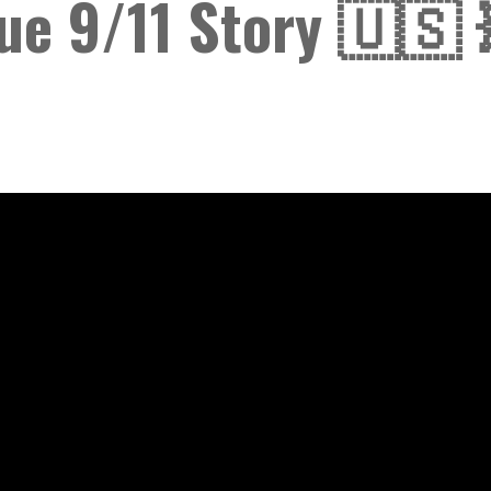
ue 9/11 Story 🇺🇸 