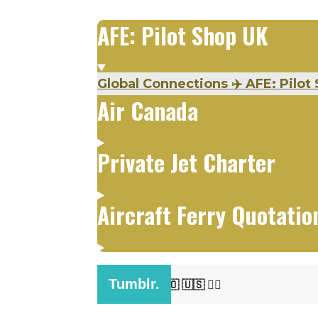
AFE: Pilot Shop UK
Global Connections
✈️
AFE: Pilot 
Air Canada
Private Jet Charter
Aircraft Ferry Quotatio