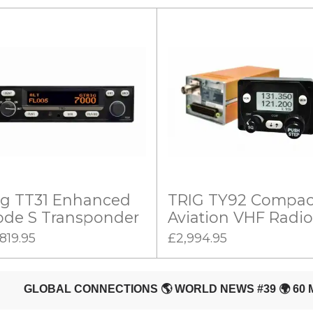
ig TT31 Enhanced
TRIG TY92 Compac
de S Transponder
Aviation VHF Radio
819.95
£2,994.95