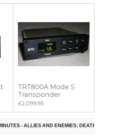
t
TRT800A Mode S
Transponder
£2,099.95