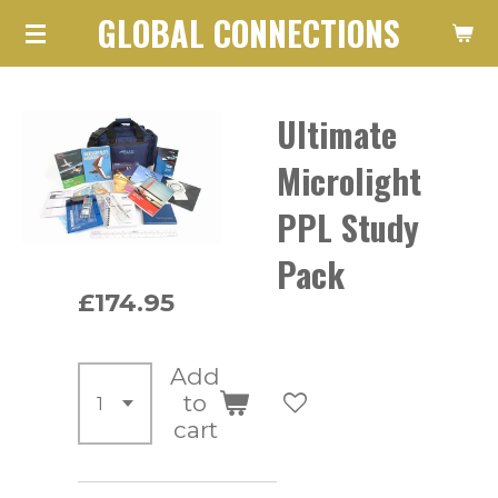
GLOBAL CONNECTIONS
Skip
to
main
Ultimate
content
Microlight
PPL Study
Pack
£174.95
Add
to
cart