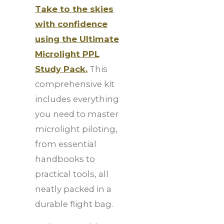
Take to the skies
with confidence
using the Ultimate
Microlight PPL
Study Pack.
This
comprehensive kit
includes everything
you need to master
microlight piloting,
from essential
handbooks to
practical tools, all
neatly packed in a
durable flight bag.