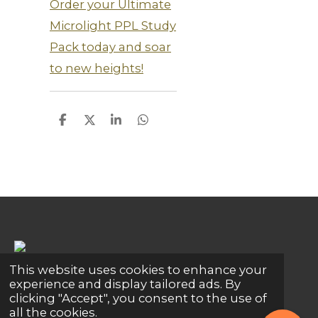
Order your Ultimate
Microlight PPL Study
Pack today and soar
to new heights!
S
S
S
S
h
h
h
h
a
a
a
a
r
r
r
r
e
e
e
e
This website uses cookies to enhance your
Share
Share
Share
Pin it
Share
experience and display tailored ads. By
clicking "Accept", you consent to the use of
© 2024 - 2026 Global Connections
all the cookies.