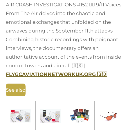
AIR CRASH INVESTIGATIONS #152
👩‍✈️
9/11 Voices
From The Air delves into the chaotic and
emotional exchanges that unfolded on the
airwaves during the September 11th attacks
Combining historic recordings with poignant
interviews, the documentary offers an
authoritative account of the events from inside
control towers and aircraft
🇺🇸
|
FLYGCAVIATIONNETWORKUK.ORG
🇬🇧
See also