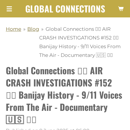
GLOBAL CONNECTIONS
Skip
to
main
Home
»
Blog
»
Global Connections 👨‍✈️ AIR
content
CRASH INVESTIGATIONS #152 👩‍✈️
Banijay History - 9/11 Voices From
The Air - Documentary 🇺🇸 👨‍✈️
Global Connections 👨‍✈️ AIR
CRASH INVESTIGATIONS #152
👩‍✈️ Banijay History - 9/11 Voices
From The Air - Documentary
🇺🇸 👨‍✈️