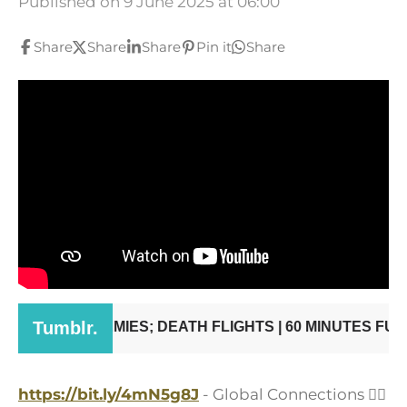
Published on 9 June 2025 at 06:00
Share
Share
Share
Pin it
Share
https://bit.ly/4mN5g8J
- Global Connections
👨‍✈️