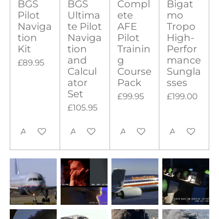
BGS
BGS
Compl
Bigat
Pilot
Ultima
ete
mo
Naviga
te Pilot
AFE
Tropo
tion
Naviga
Pilot
High-
Kit
tion
Trainin
Perfor
and
g
mance
£89.95
Calcul
Course
Sungla
ator
Pack
sses
Set
£99.95
£199.00
£105.95
Add to cart
Add to cart
Add to cart
Add to cart