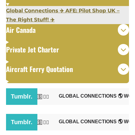
Global Connections
✈️
AFE: Pilot Shop UK –
The Right Stuff!
✈️
Air Canada
Private Jet Charter
Aircraft Ferry Quotation