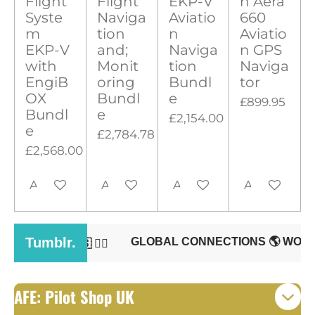
Flight
Flight
EKP-V
n Aera
0
g
Syste
Naviga
Aviatio
660
s
m
tion
n
Aviatio
t
EKP-V
and;
Naviga
n GPS
with
Monit
tion
Naviga
a
EngiB
oring
Bundl
tor
r
OX
Bundl
e
£899.95
s
Bundl
e
£2,154.00
e
£2,784.78
£2,568.00
Add to cart
Add to cart
Add to cart
Add to cart
AFE: Pilot Shop UK