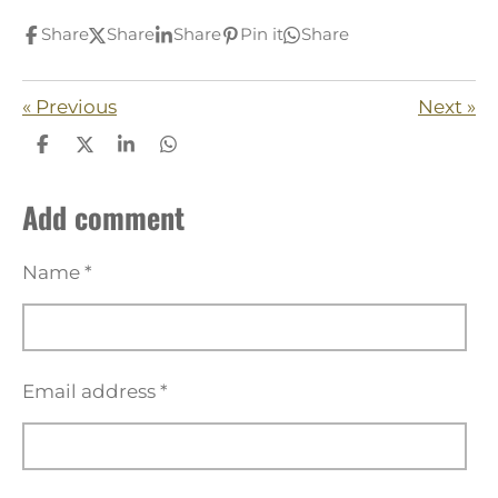
Share
Share
Share
Pin it
Share
«
Previous
Next
»
S
S
S
S
h
h
h
h
a
a
a
a
Add comment
r
r
r
r
e
e
e
e
Name *
Email address *