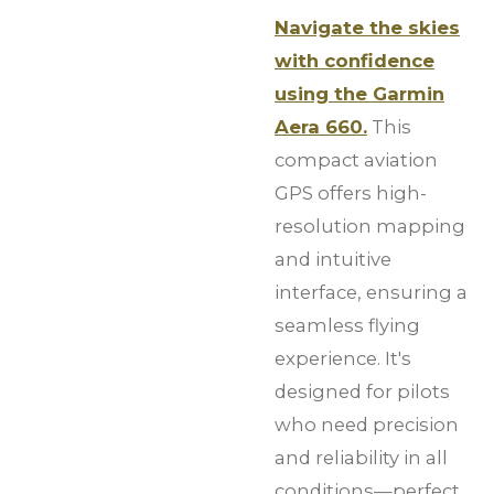
Navigate the skies
with confidence
using the Garmin
Aera 660.
This
compact aviation
GPS offers high-
resolution mapping
and intuitive
interface, ensuring a
seamless flying
experience. It's
designed for pilots
who need precision
and reliability in all
conditions—perfect