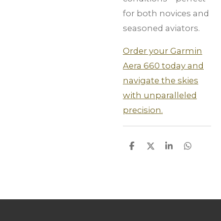
for both novices and
seasoned aviators.
Order your Garmin
Aera 660 today and
navigate the skies
with unparalleled
precision.
S
S
S
S
h
h
h
h
a
a
a
a
r
r
r
r
e
e
e
e