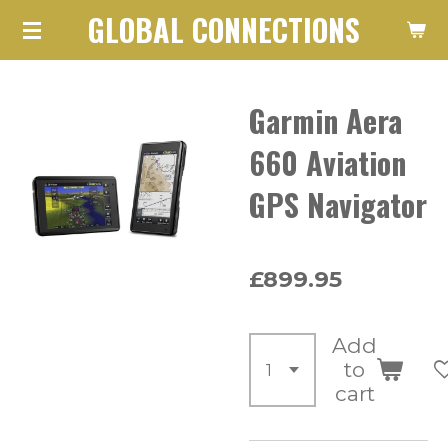
GLOBAL CONNECTIONS
Skip
to
main
Garmin Aera
content
660 Aviation
GPS Navigator
£899.95
Add
to
cart