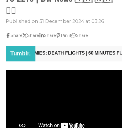
👨‍✈️
Published on 31 December 2024 at 03:26
Share
Share
Share
Pin it
Share