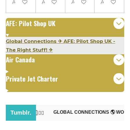
Add to cart
Add to cart
Add to cart
Add to cart
AFE: Pilot Shop UK
Global Connections
✈
AFE: Pilot Shop UK -
The Right Stuff!
✈
Air Canada
Private Jet Charter