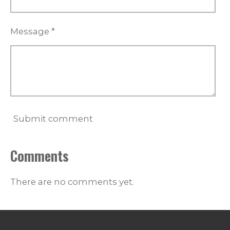
Message *
Submit comment
Comments
There are no comments yet.