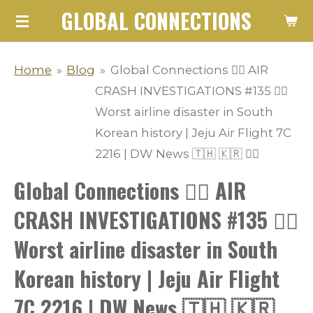
GLOBAL CONNECTIONS
Skip
to
main
Home
»
Blog
»
Global Connections 👨‍✈️ AIR
content
CRASH INVESTIGATIONS #135 👩‍✈️
Worst airline disaster in South
Korean history | Jeju Air Flight 7C
2216 | DW News 🇹🇭 🇰🇷 👨‍✈️
Global Connections 👨‍✈️ AIR
CRASH INVESTIGATIONS #135 👩‍✈️
Worst airline disaster in South
Korean history | Jeju Air Flight
7C 2216 | DW News 🇹🇭 🇰🇷