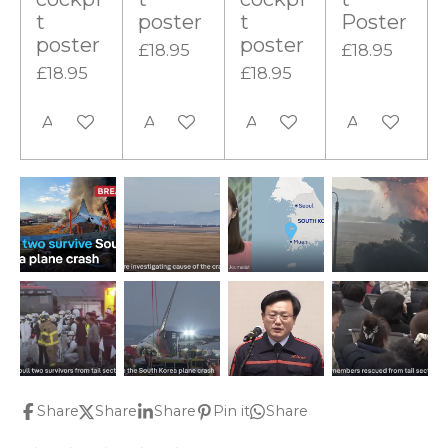
t
poster
t
Poster
poster
poster
£18.95
£18.95
£18.95
£18.95
Add to cart
Add to cart
Add to cart
Add to cart
Share
Share
Share
Pin it
Share