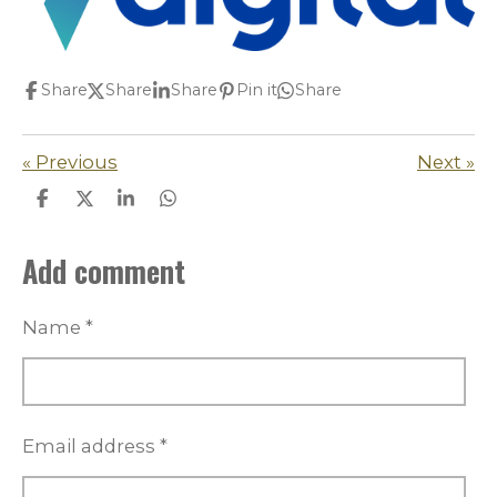
Share
Share
Share
Pin it
Share
«
Previous
Next
»
S
S
S
S
h
h
h
h
a
a
a
a
Add comment
r
r
r
r
e
e
e
e
Name *
Email address *