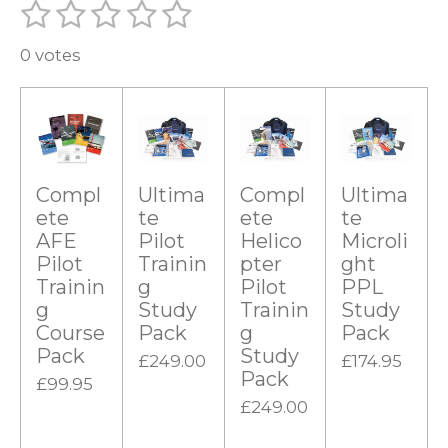
1
2
3
4
5
S
R
u
s
s
s
s
s
a
b
0 votes
t
t
t
t
t
m
t
i
a
a
a
a
a
i
t
r
r
r
r
r
r
n
a
g
s
s
s
s
t
i
Compl
Ultima
Compl
Ultima
:
n
ete
te
ete
te
0
g
AFE
Pilot
Helico
Microli
s
Pilot
Trainin
pter
ght
t
Trainin
g
Pilot
PPL
g
Study
Trainin
Study
a
Course
Pack
g
Pack
r
Pack
Study
£249.00
£174.95
s
Pack
£99.95
£249.00