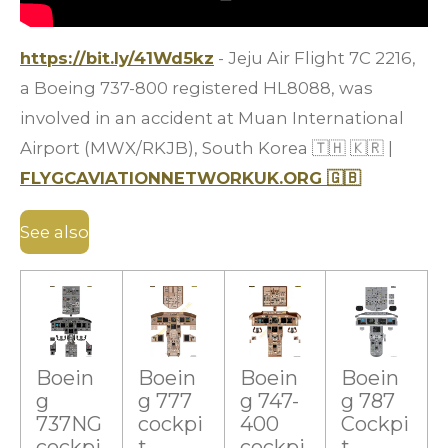
https://bit.ly/41Wd5kz
- Jeju Air Flight 7C 2216,
a Boeing 737-800 registered HL8088, was
involved in an accident at Muan International
Airport (MWX/RKJB), South Korea
🇹🇭
🇰🇷
|
FLYGCAVIATIONNETWORKUK.ORG
🇬🇧
See also
Boein
Boein
Boein
Boein
g
g 777
g 747-
g 787
737NG
cockpi
400
Cockpi
cockpi
t
cockpi
t