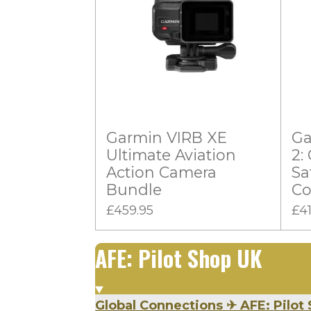
s
s
s
s
g
t
:
i
n
0
g
s
t
a
Garmin VIRB XE
Ga
r
Ultimate Aviation
2:
s
Action Camera
Sa
Bundle
Co
£459.95
£4
AFE: Pilot Shop UK
Global Connections
✈
AFE: Pilot 