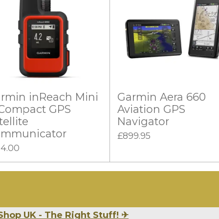
rmin inReach Mini
Garmin Aera 660
 Compact GPS
Aviation GPS
tellite
Navigator
mmunicator
£899.95
14.00
Shop UK - The Right Stuff!
✈