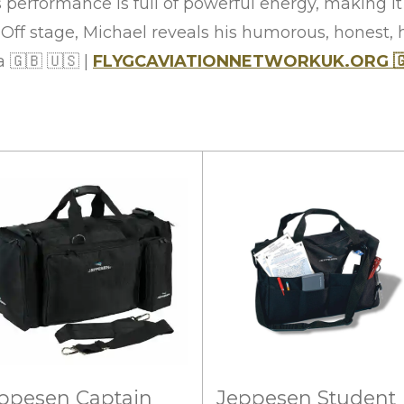
s performance is full of powerful energy, making i
. Off stage, Michael reveals his humorous, honest,
ra
🇬🇧
🇺🇸
|
FLYGCAVIATIONNETWORKUK.ORG

ppesen Captain
Jeppesen Student