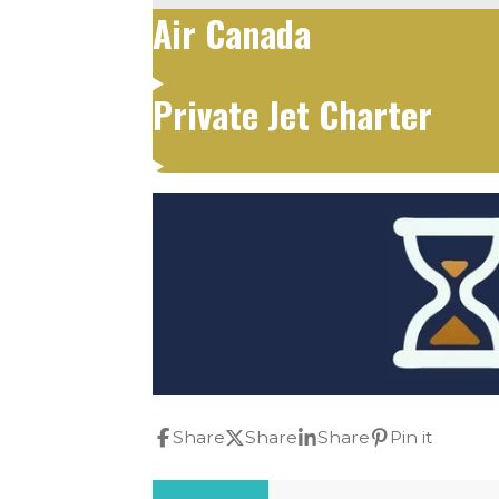
Air Canada
Private Jet Charter
Share
Share
Share
Pin it