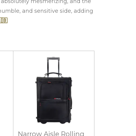
t absolutely mesmerizing, and the
 humble, and sensitive side, adding
🇧
Narrow Aisle Rolling