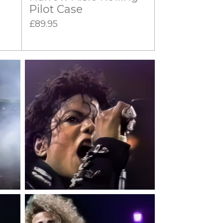
Pilot Case
£89.95