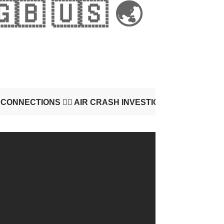
🇬🇧 🇺🇸 🌏