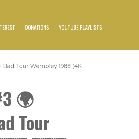
NTEREST
DONATIONS
YOUTUBE PLAYLISTS
 - Bad Tour Wembley 1988 (4K
#3 🌍
ad Tour