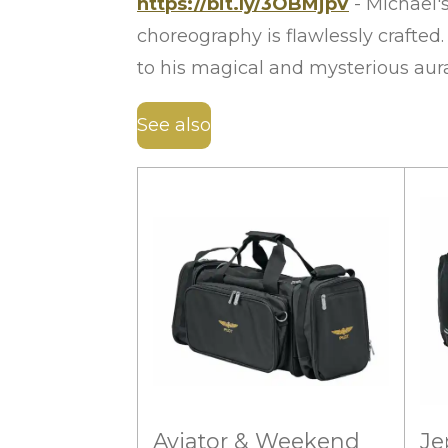
https://bit.ly/3OBMjpV
- Michael'
choreography is flawlessly crafted
to his magical and mysterious au
See also
Aviator & Weekend
Je