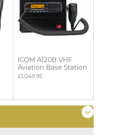
ICOM A120B VHF
Aviation Base Station
£1,049.95