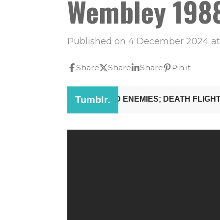
Wembley 1988
Published on 4 December 2024 at 
Share
Share
Share
Pin it