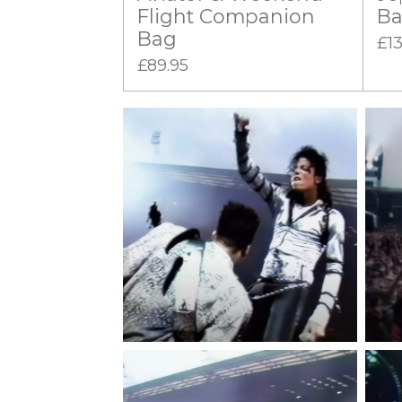
Flight Companion
B
Bag
£13
£89.95