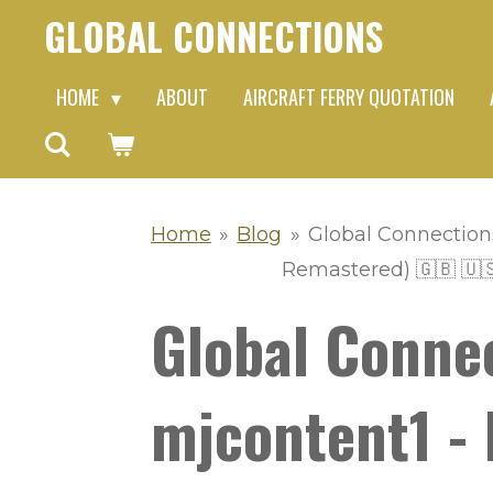
GLOBAL CONNECTIONS
Skip
to
HOME
ABOUT
AIRCRAFT FERRY QUOTATION
main
content
Home
»
Blog
»
Global Connection
Remastered) 🇬🇧 🇺
Global Conne
mjcontent1 - 