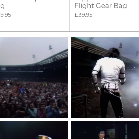
ag
Flight Gear Bag
9.95
£39.95