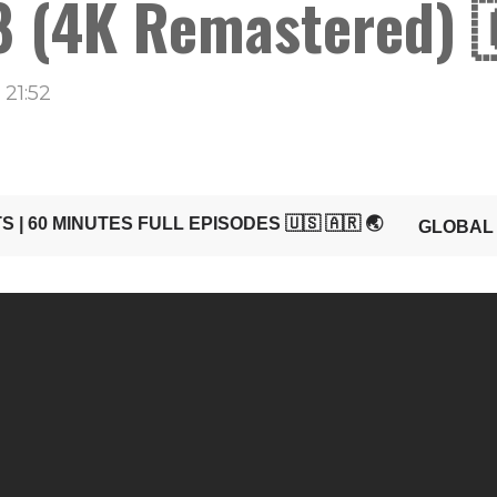
 (4K Remastered) 
21:52