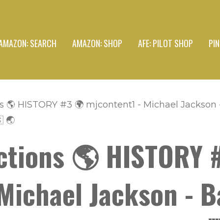
AMAZON: SEARCH
AMAZON: SHOP
AFE: PILOT SHOP
PI
s 🌎 HISTORY #3 🌍 mjcontent1 - Michael Jackson
 🌏
ctions 🌎 HISTORY 
Michael Jackson - B