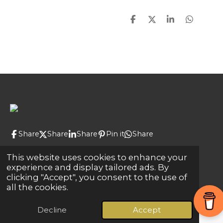
S
S
S
S
h
h
h
h
a
a
a
a
r
r
r
r
e
e
e
e
Share
Share
Share
Pin it
Share
© 2024 - 2026 Global Connections
This website uses cookies to enhance your
experience and display tailored ads. By
Powered by
Webador
clicking "Accept", you consent to the use of
all the cookies.
Decline
Accept