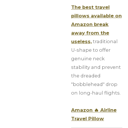
The best travel
pillows available on
Amazon break
away from the
useless,
traditional
U-shape to offer
genuine neck
stability and prevent
the dreaded
"bobblehead" drop
on long-haul flights.
Amazon
🔥
Airline
Travel Pillow