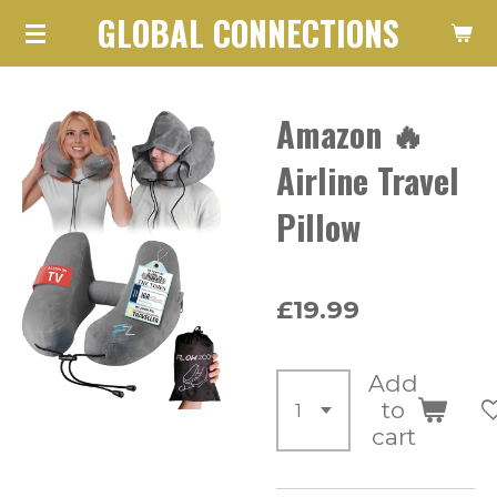
GLOBAL CONNECTIONS
Skip
to
main
Amazon 🔥
content
Airline Travel
Pillow
£19.99
Add
to
cart