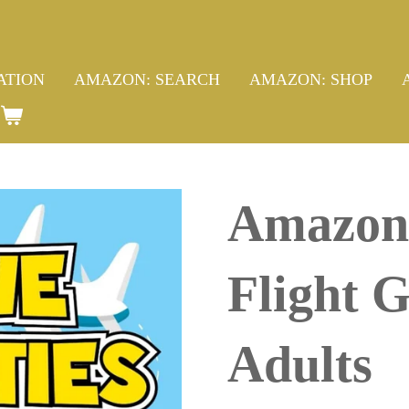
ATION
AMAZON: SEARCH
AMAZON: SHOP
Amazon 
Flight 
Adults