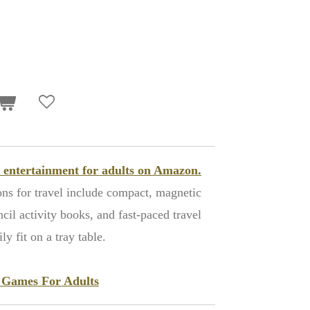
ht entertainment for adults on Amazon.
ons for travel include compact, magnetic
il activity books, and fast-paced travel
y fit on a tray table.
t Games For Adults