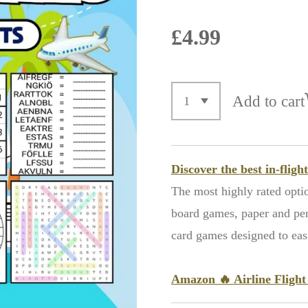
£4.99
Add to cart
Discover the best in-flig
The most highly rated opti
board games, paper and penc
card games designed to easil
Amazon
🔥
Airline Fligh