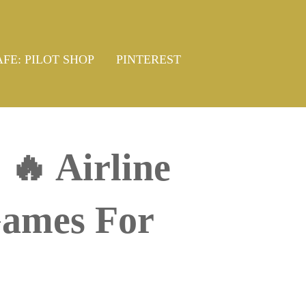
AFE: PILOT SHOP
PINTEREST
🔥 Airline
Games For