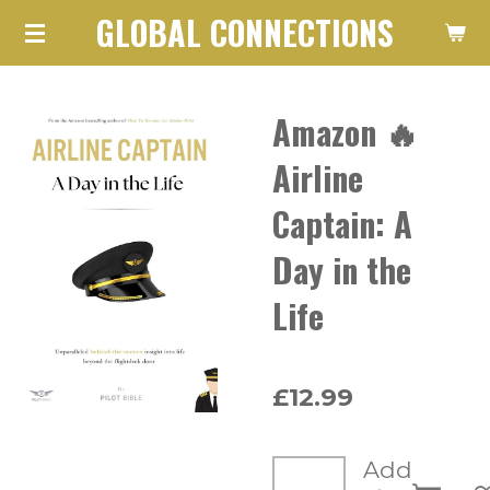
GLOBAL CONNECTIONS
Skip
to
main
Amazon 🔥
content
Airline
Captain: A
Day in the
Life
£12.99
Add