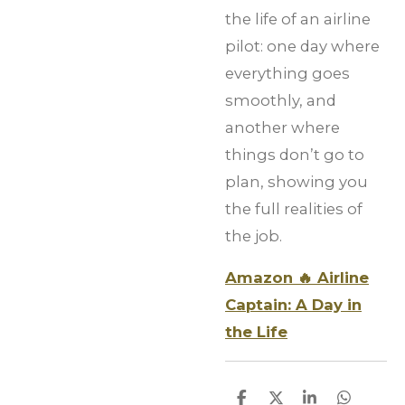
the life of an airline
pilot: one day where
everything goes
smoothly, and
another where
things don’t go to
plan, showing you
the full realities of
the job.
Amazon 🔥 Airline
Captain: A Day in
the Life
S
S
S
S