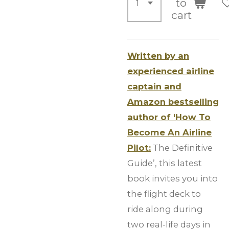
to
cart
Written by an
experienced airline
captain and
Amazon bestselling
author of ‘How To
Become An Airline
Pilot:
The Definitive
Guide’, this latest
book invites you into
the flight deck to
ride along during
two real-life days in