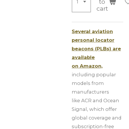
to
cart
Several aviation
personal locator
beacons (PLBs) are
available
on Amazon,
including popular
models from
manufacturers
like ACR and Ocean
Signal, which offer
global coverage and
subscription-free