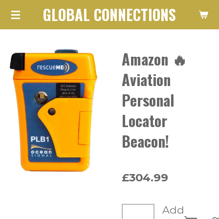
GLOBAL CONNECTIONS
Skip
to
main
Amazon 🔥
content
Aviation
Personal
Locator
Beacon!
£304.99
Add