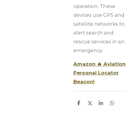
operation. These
devices use GPS and
satellite networks to
alert search and
rescue services in an
emergency.
Amazon 🔥 Aviation
Personal Locator
Beacon!
S
S
S
S
h
h
h
h
a
a
a
a
r
r
r
r
e
e
e
e