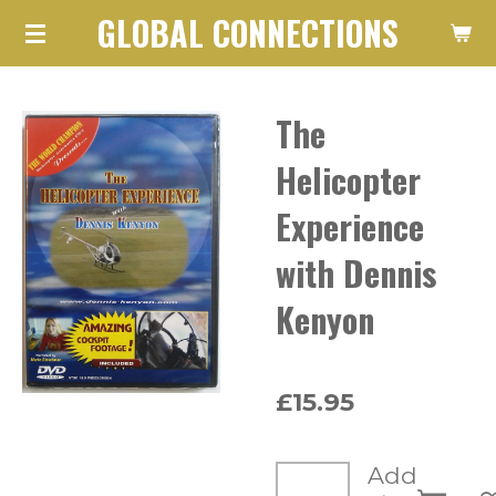
GLOBAL CONNECTIONS
Skip
to
main
The
content
Helicopter
Experience
with Dennis
Kenyon
£15.95
Add