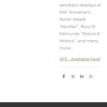
aerobatic displays at
RAF Shoreham,
North Weald
“Aerofair”, Bury St.
Edmunds “Rotors &
Motors”, and many
more…
AFE - Available here!
S
S
S
S
h
h
h
h
a
a
a
a
r
r
r
r
e
e
e
e