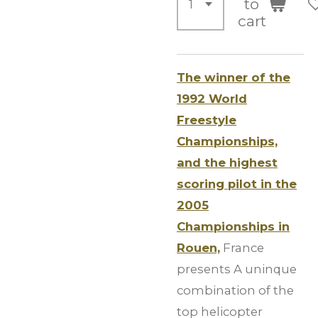
to
cart
The winner of the
1992 World
Freestyle
Championships,
and the highest
scoring pilot in the
2005
Championships in
Rouen,
France
presents A uninque
combination of the
top helicopter