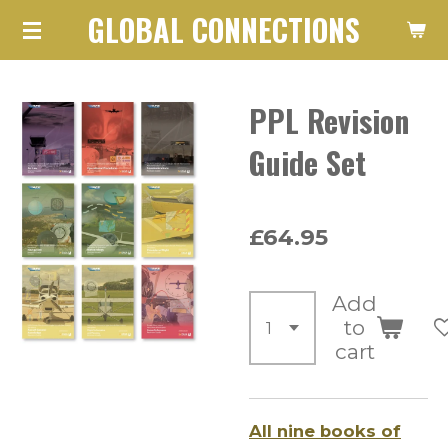
GLOBAL CONNECTIONS
Skip
to
main
PPL Revision
content
Guide Set
£64.95
Add
to
cart
All nine books of