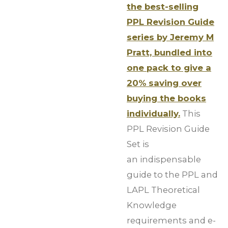
the best-selling
PPL Revision Guide
series by Jeremy M
Pratt, bundled into
one pack to give a
20% saving over
buying the books
individually.
This
PPL Revision Guide
Set is
an indispensable
guide to the PPL and
LAPL Theoretical
Knowledge
requirements and e-