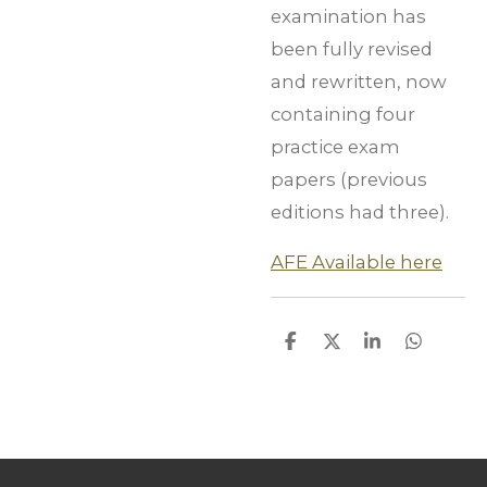
examination has
been fully revised
and rewritten, now
containing four
practice exam
papers (previous
editions had three).
AFE Available here
S
S
S
S
h
h
h
h
a
a
a
a
r
r
r
r
e
e
e
e