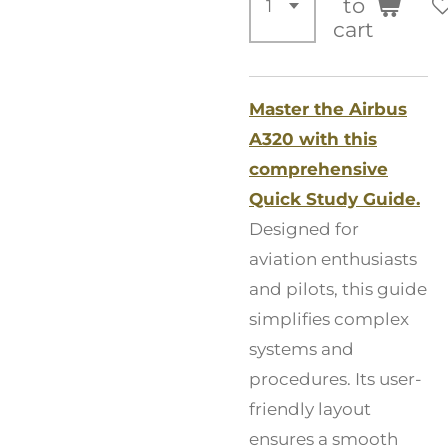
to
cart
Master the Airbus
A320 with this
comprehensive
Quick Study Guide.
Designed for
aviation enthusiasts
and pilots, this guide
simplifies complex
systems and
procedures. Its user-
friendly layout
ensures a smooth