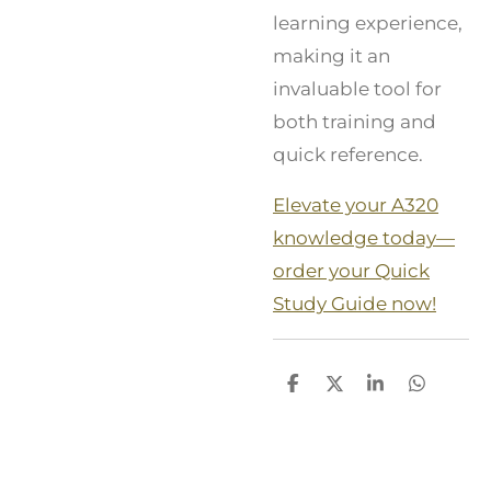
learning experience,
making it an
invaluable tool for
both training and
quick reference.
Elevate your A320
knowledge today—
order your Quick
Study Guide now!
S
S
S
S
h
h
h
h
a
a
a
a
r
r
r
r
e
e
e
e