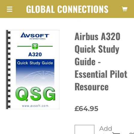
GLOBAL CONNECTIONS
Skip
to
main
Airbus A320
content
Quick Study
Guide -
Essential Pilot
Resource
£64.95
Add