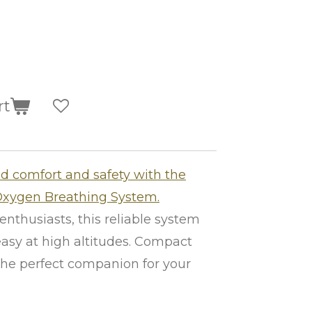
rt
 comfort and safety with the
Oxygen Breathing System.
enthusiasts, this reliable system
asy at high altitudes. Compact
s the perfect companion for your