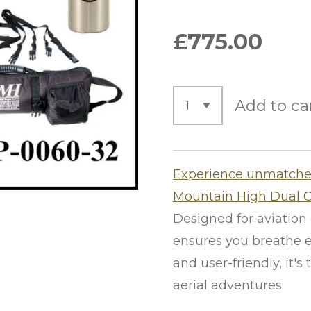
£775.00
Add to ca
Experience unmatched
Mountain High Dual 
Designed for aviation 
ensures you breathe e
and user-friendly, it'
aerial adventures.