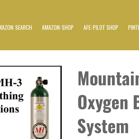
MAZON: SEARCH
AMAZON: SHOP
AFE: PILOT SHOP
PINT
Mountai
Oxygen 
System