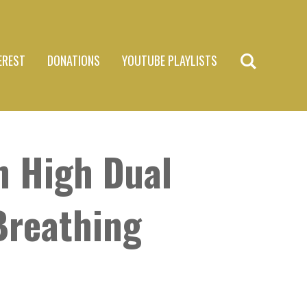
EREST
DONATIONS
YOUTUBE PLAYLISTS
n High Dual
Breathing