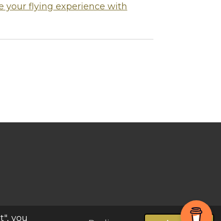
 your flying experience with
Powered by
Webador
t", you