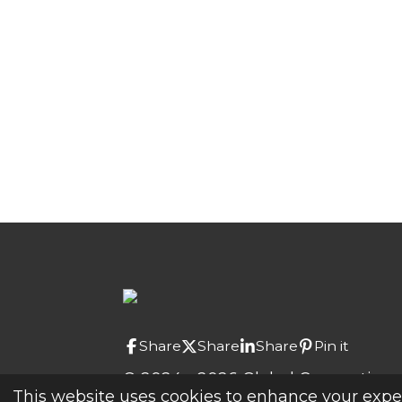
Share
Share
Share
Pin it
© 2024 - 2026 Global Connections
This website uses cookies to enhance your experi