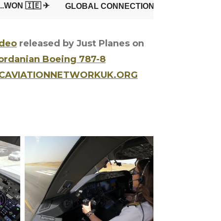
ideo
released by Just Planes on
Jordanian Boeing 787-8
GCAVIATIONNETWORKUK.ORG