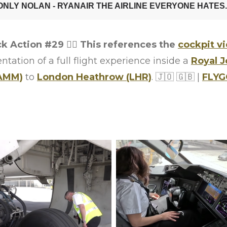
ck Action #29
👨‍✈️
This references the
cockpit v
ation of a full flight experience inside a
Royal 
AMM)
to
London Heathrow (LHR)
.
🇯🇴
🇬🇧
|
FLY