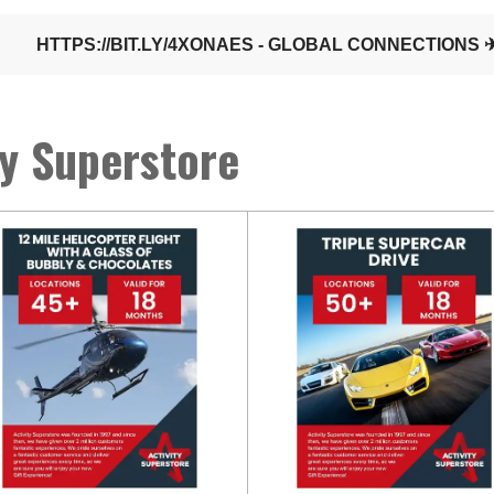
ty Superstore