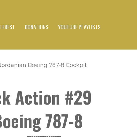
NTEREST
DONATIONS
YOUTUBE PLAYLISTS
al Jordanian Boeing 787-8 Cockpit
eck Action #29
 Boeing 787-8