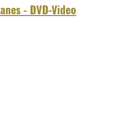
lanes - DVD-Video