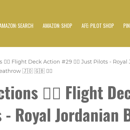
AMAZON: SEARCH
AMAZON: SHOP
AFE: PILOT SHOP
PI
👩‍✈️ Flight Deck Action #29 👨‍✈️ Just Pilots - Roy
hrow 🇯🇴 🇬🇧 👩‍✈️
tions 👩‍✈️ Flight D
ots - Royal Jordanian