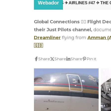
Global Connections
👩‍✈️
Flight De
their Just Pilots channel,
document
Dreamliner
flying from
Amman (
🇬🇧
Share
Share
Share
Pin it