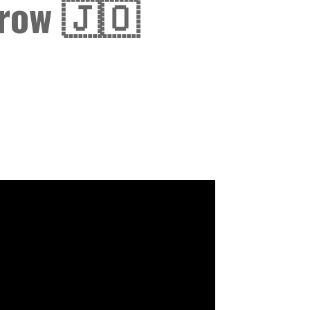
row 🇯🇴