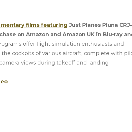
umentary films featuring
Just Planes Pluna CRJ-
rchase on Amazon and Amazon UK in Blu-ray an
ograms offer flight simulation enthusiasts and
 the cockpits of various aircraft, complete with pil
-camera views during takeoff and landing.
deo