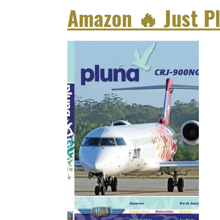
Amazon
🔥
Just P