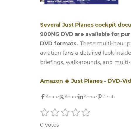
Several Just Planes cockpit doc
900NG DVD are available for pu
DVD formats.
These multi-hour pr
aviation fans a detailed look inside
briefings, walkarounds, and multi
Amazon
🔥
Just Planes -
DVD-Vi
Share
Share
Share
Pin it
1
2
3
4
5
S
R
u
s
s
s
s
s
a
b
0 votes
t
t
t
t
t
m