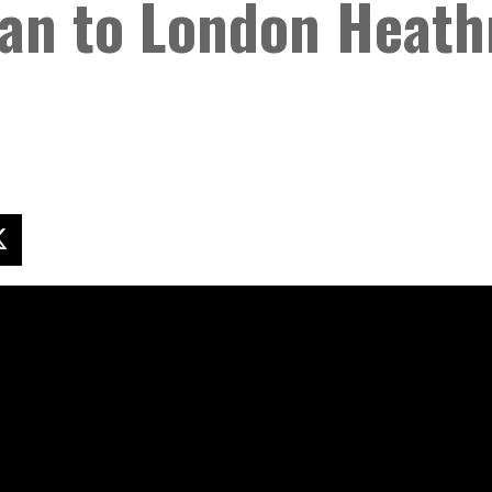
an to London Heath
X