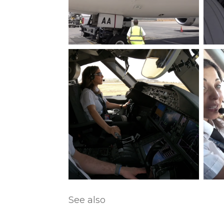
See also