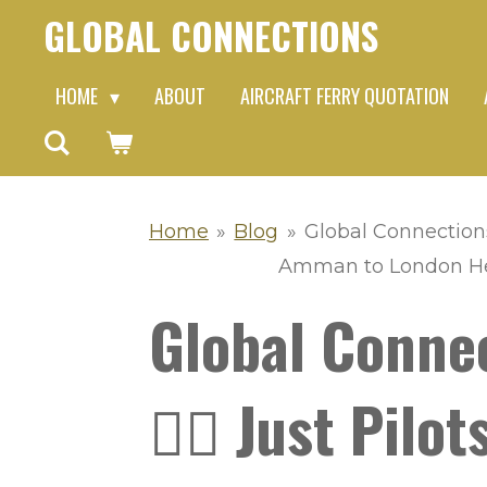
GLOBAL CONNECTIONS
Skip
to
HOME
ABOUT
AIRCRAFT FERRY QUOTATION
main
content
Home
»
Blog
»
Global Connections 
Amman to London Heat
Global Connec
👨‍✈️ Just Pil