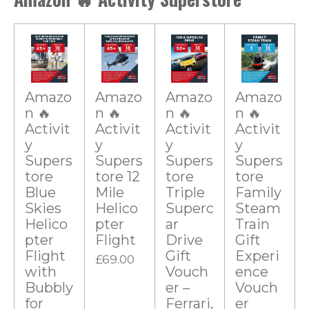
n
0
g
s
t
a
r
Amazo
Amazo
Amazo
Amazo
n 🔥
n 🔥
n 🔥
n 🔥
s
Activit
Activit
Activit
Activit
y
y
y
y
Supers
Supers
Supers
Supers
tore
tore 12
tore
tore
Blue
Mile
Triple
Family
Skies
Helico
Superc
Steam
Helico
pter
ar
Train
pter
Flight
Drive
Gift
Flight
Gift
Experi
£69.00
with
Vouch
ence
Bubbly
er –
Vouch
for
Ferrari,
er