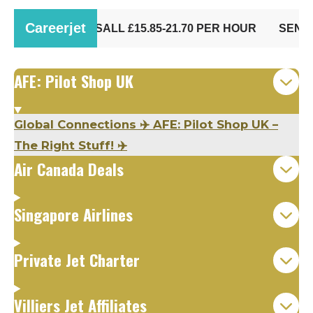
AFE: Pilot Shop UK
Global Connections ✈️ AFE: Pilot Shop UK –
The Right Stuff! ✈️
Air Canada Deals
Singapore Airlines
Private Jet Charter
Villiers Jet Affiliates