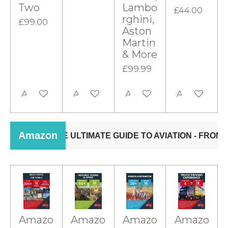
Two
Lambo
£44.00
rghini,
£99.00
Aston
Martin
& More
£99.99
Add to cart
Add to cart
Add to cart
Add to cart
Amazo
Amazo
Amazo
Amazo