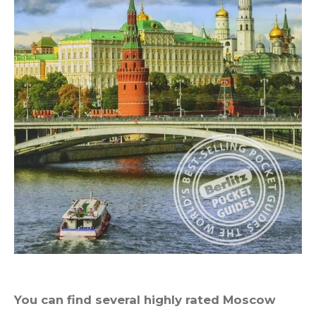
You can find several highly rated Moscow