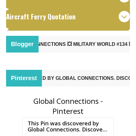
Aircraft Ferry Quotation