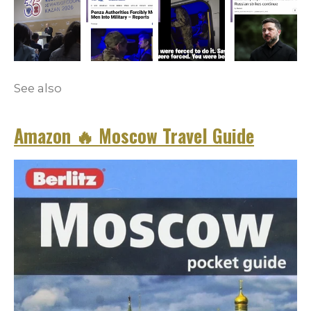
See also
Amazon
🔥
Moscow Travel Guide