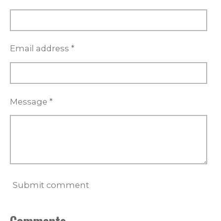
a
r
s
Email address *
Message *
Submit comment