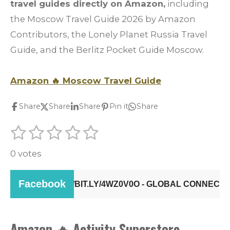
travel guides directly on Amazon,
including
the Moscow Travel Guide 2026 by Amazon
Contributors, the Lonely Planet Russia Travel
Guide, and the Berlitz Pocket Guide Moscow.
Amazon
🔥
Moscow Travel Guide
Share
Share
Share
Pin it
Share
1
2
3
4
5
S
R
u
s
s
s
s
s
a
b
0 votes
t
t
t
t
t
m
t
i
a
a
a
a
a
i
t
r
r
r
r
r
r
n
a
g
s
s
s
s
t
i
Amazon
🔥
Activity Superstore
: