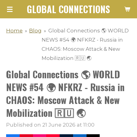
GLOBAL CONNECTIONS
Skip
to
main
Home
»
Blog
»
Global Connections 🌎 WORLD
content
NEWS #54 🌍 NFKRZ - Russia in
CHAOS: Moscow Attack & New
Mobilization 🇷🇺 🌏
Global Connections 🌎 WORLD
NEWS #54 🌍 NFKRZ - Russia in
CHAOS: Moscow Attack & New
Mobilization 🇷🇺 🌏
Published on 21 June 2026 at 11:00