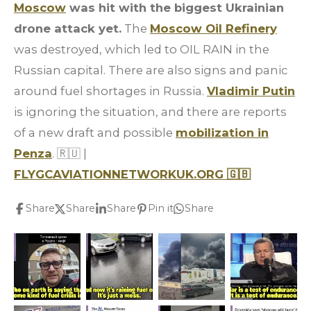
Moscow
was hit with the biggest Ukrainian
drone attack yet.
The
Moscow Oil Refinery
was destroyed, which led to OIL RAIN in the
Russian capital. There are also signs and panic
around fuel shortages in Russia.
Vladimir Putin
is ignoring the situation, and there are reports
of a new draft and possible
mobilization in
Penza
.
🇷🇺
|
FLYGCAVIATIONNETWORKUK.ORG
🇬🇧
Share
Share
Share
Pin it
Share