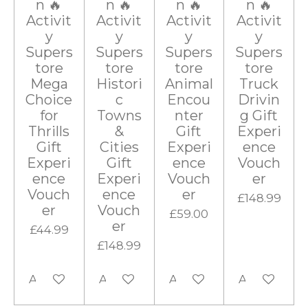
n 🔥
n 🔥
n 🔥
n 🔥
Activit
Activit
Activit
Activit
y
y
y
y
Supers
Supers
Supers
Supers
tore
tore
tore
tore
Mega
Histori
Animal
Truck
Choice
c
Encou
Drivin
for
Towns
nter
g Gift
Thrills
&
Gift
Experi
Gift
Cities
Experi
ence
Experi
Gift
ence
Vouch
ence
Experi
Vouch
er
Vouch
ence
er
£148.99
er
Vouch
£59.00
er
£44.99
£148.99
Add to cart
Add to cart
Add to cart
Add to cart