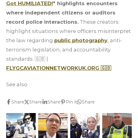
Got HUMILIATED!
" highlights encounters
where independent citizens or auditors
record police interactions.
These creators
highlight situations where officers misinterpret
the law regarding
public photography
, anti-
terrorism legislation, and accountability
standards.
🇬🇧
|
FLYGCAVIATIONNETWORKUK.ORG
🇬🇧
See also
Share
Share
Share
Pin it
Share