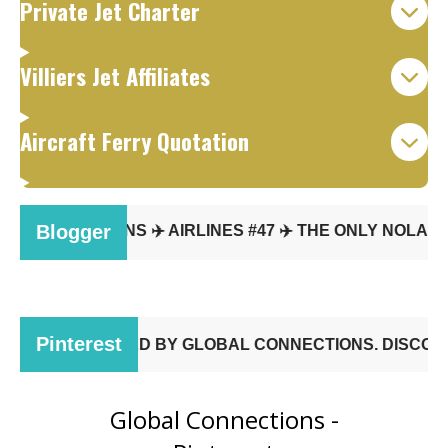
Private Jet Charter
Villiers Jet Affiliates
Aircraft Ferry Quotation