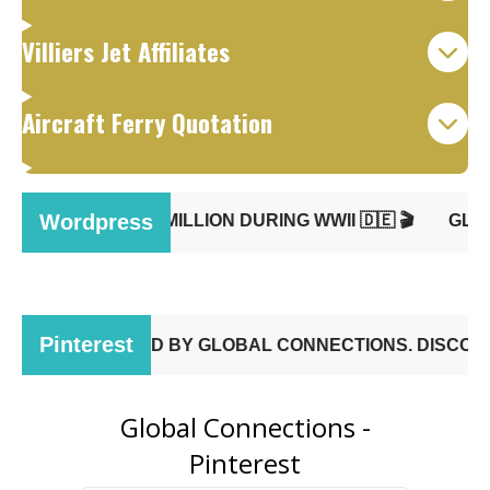
Villiers Jet Affiliates
Aircraft Ferry Quotation