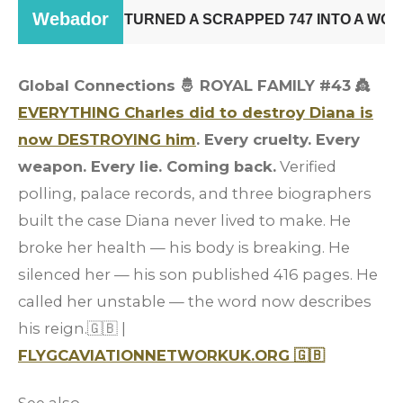
Global Connections 🤴 ROYAL FAMILY #43 👸
EVERYTHING Charles did to destroy Diana is
now DESTROYING him
. Every cruelty. Every
weapon. Every lie. Coming back.
Verified
polling, palace records, and three biographers
built the case Diana never lived to make. He
broke her health — his body is breaking. He
silenced her — his son published 416 pages. He
called her unstable — the word now describes
his reign.🇬🇧 |
FLYGCAVIATIONNETWORKUK.ORG 🇬🇧