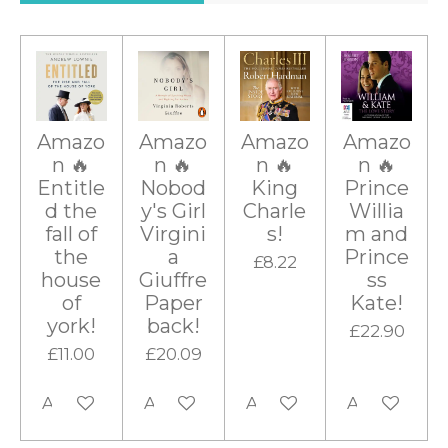
r
r
r
r
r
a
g
s
s
s
s
t
i
:
n
0
g
s
Amazo
Amazo
Amazo
Amazo
t
n 🔥
n 🔥
n 🔥
n 🔥
a
Entitle
Nobod
King
Prince
r
d the
y's Girl
Charle
Willia
fall of
Virgini
s!
m and
s
the
a
Prince
£8.22
house
Giuffre
ss
of
Paper
Kate!
york!
back!
£22.90
£11.00
£20.09
Add to cart
Add to cart
Add to cart
Add to cart