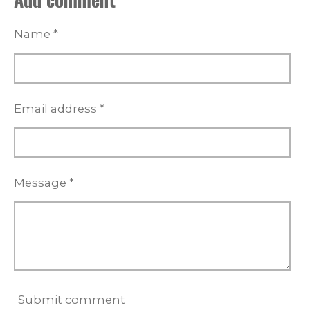
e
e
e
e
s
Name *
t
a
r
s
Email address *
Message *
Submit comment