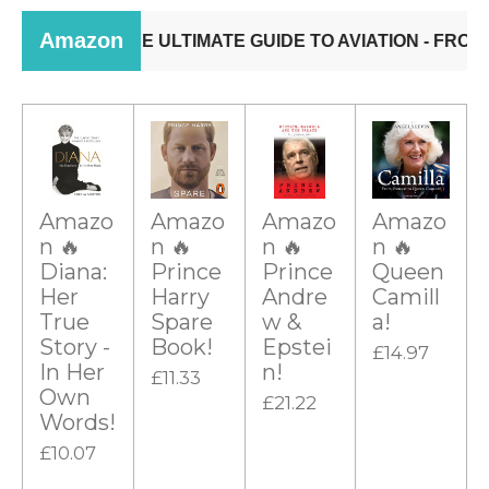
Amazo
Amazo
Amazo
Amazo
n 🔥
n 🔥
n 🔥
n 🔥
Diana:
Prince
Prince
Queen
Her
Harry
Andre
Camill
True
Spare
w &
a!
Story -
Book!
Epstei
£14.97
In Her
n!
£11.33
Own
£21.22
Words!
£10.07