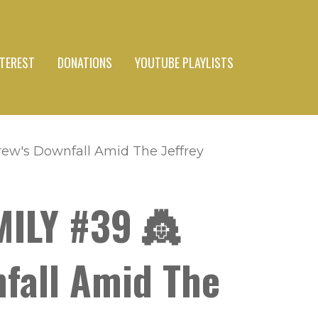
NTEREST
DONATIONS
YOUTUBE PLAYLISTS
rew's Downfall Amid The Jeffrey
MILY #39 👸
nfall Amid The