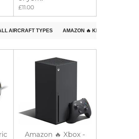
£11.00
ric
Amazon 🔥 Xbox -