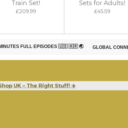
Train Set!
Sets for Adults!
£209.99
£45.59
Shop UK – The Right Stuff! ✈️