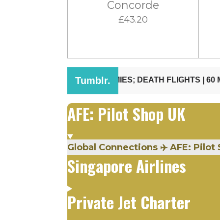
Concorde
£43.20
AFE: Pilot Shop UK
Global Connections ✈️ AFE: Pilot 
Singapore Airlines
Private Jet Charter