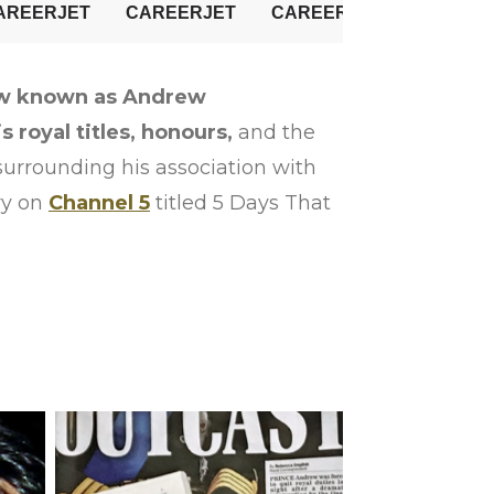
w known as Andrew
royal titles, honours,
and the
 surrounding his association with
ry on
Channel 5
titled 5 Days That