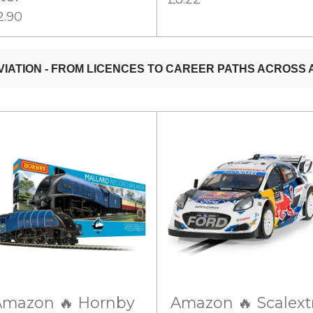
2.90
Amazon 🔥 Hornby
Amazon 🔥 Scalext