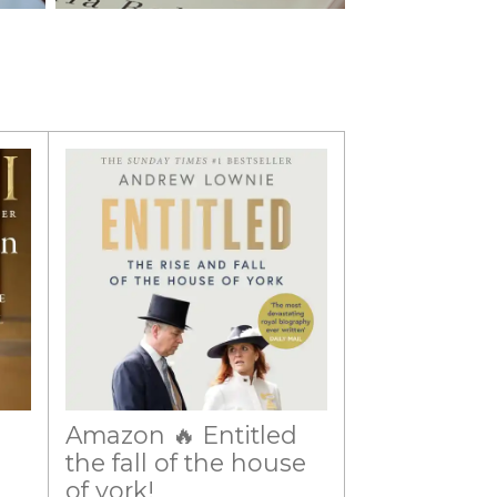
Amazon 🔥 Entitled
the fall of the house
of york!