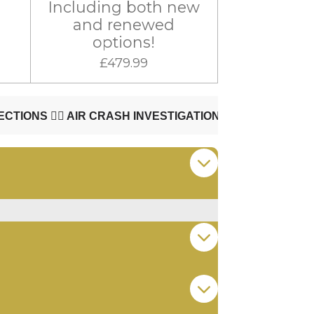
Including both new
and renewed
options!
£479.99