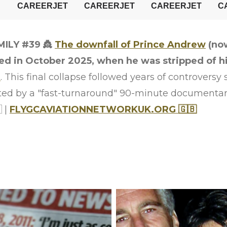
MILY #39
👸
The downfall of Prince Andrew
(no
 in October 2025, when he was stripped of his 
I
. This final collapse followed years of controversy
ted by a "fast-turnaround" 90-minute documenta
 |
FLYGCAVIATIONNETWORKUK.ORG 🇬🇧