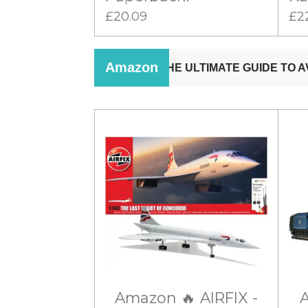
£20.09
£2
Amazon 🔥 AIRFIX -