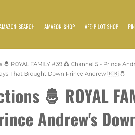
AMAZON: SEARCH
AMAZON: SHOP
AFE: PILOT SHOP
PI
s 🤴 ROYAL FAMILY #39 👸 Channel 5 - Prince And
Days That Brought Down Prince Andrew 🇬🇧 🤴
ctions 🤴 ROYAL FA
rince Andrew's Dow