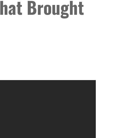
That Brought