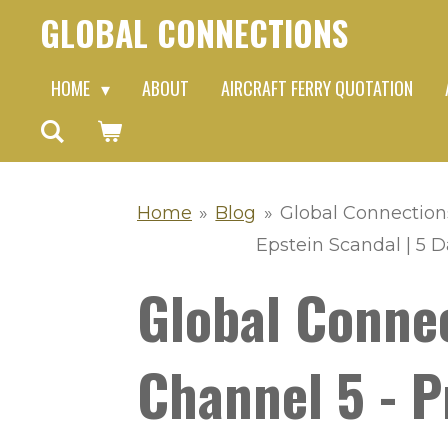
GLOBAL CONNECTIONS
Skip
to
HOME
ABOUT
AIRCRAFT FERRY QUOTATION
main
content
Home
»
Blog
»
Global Connection
Epstein Scandal | 5 
Global Conne
Channel 5 - P