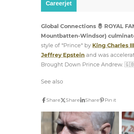
Global Connections 🤴 ROYAL FA
Mountbatten-Windsor) culminated
style of "Prince" by
King Charles II
Jeffrey Epstein
and was accelera
Brought Down Prince Andrew. 🇬🇧
See also
Share
Share
Share
Pin it