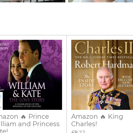
azon 🔥 Prince
Amazon 🔥 King
lliam and Princess
Charles!
te!
£8.22