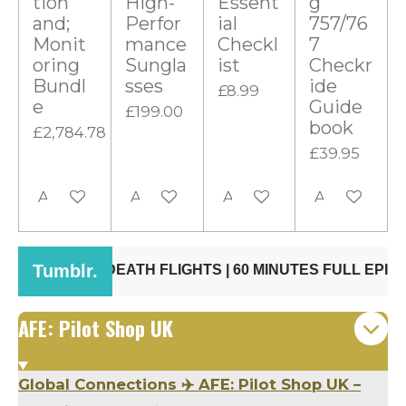
tion
High-
Essent
g
t
and;
Perfor
ial
757/76
Monit
mance
Checkl
7
a
oring
Sungla
ist
Checkr
r
Bundl
sses
ide
£8.99
s
e
Guide
£199.00
book
£2,784.78
£39.95
Add to cart
Add to cart
Add to cart
Add to cart
AFE: Pilot Shop UK
Global Connections ✈️ AFE: Pilot Shop UK –