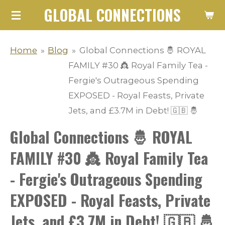
GLOBAL CONNECTIONS
Skip
to
main
Home
»
Blog
»
Global Connections 🤴 ROYAL
content
FAMILY #30 👸 Royal Family Tea -
Fergie's Outrageous Spending
EXPOSED - Royal Feasts, Private
Jets, and £3.7M in Debt! 🇬🇧 🤴
Global Connections 🤴 ROYAL
FAMILY #30 👸 Royal Family Tea
- Fergie's Outrageous Spending
EXPOSED - Royal Feasts, Private
Jets, and £3.7M in Debt! 🇬🇧 🤴