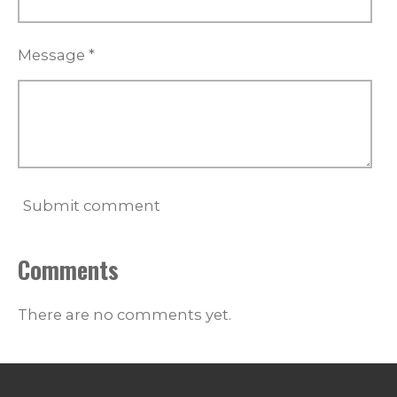
Message *
Submit comment
Comments
There are no comments yet.