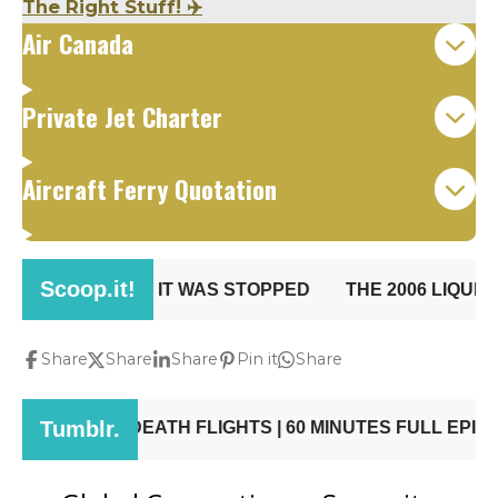
The Right Stuff! ✈️
Air Canada
Private Jet Charter
Aircraft Ferry Quotation
Share
Share
Share
Pin it
Share