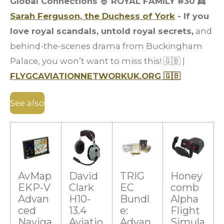
Global Connections 🤴 ROYAL FAMILY #30
👸
Sarah Ferguson, the Duchess of York
- If you
love royal scandals, untold royal secrets,
and
behind-the-scenes drama from Buckingham
Palace, you won’t want to miss this! 🇬🇧 |
FLYGCAVIATIONNETWORKUK.ORG 🇬🇧
See also
AvMap
David
TRIG
Honey
EKP-V
Clark
EC
comb
Advan
H10-
Bundl
Alpha
ced
13.4
e:
Flight
Naviga
Aviatio
Advan
Simula