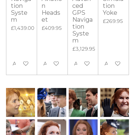
tion
n
ced
tion
Syste
Heads
GPS
Yoke
m
et
Naviga
£269.95
tion
£1,439.00
£409.95
Syste
m
£3,129.95
Add to cart
Add to cart
Add to cart
Add to cart