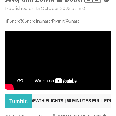
Published on 13 October 2025 at 18:01
Share
Share
Share
Pin it
Share