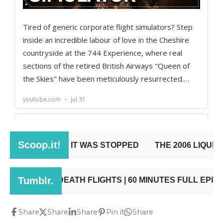
Share
Share
Share
Pin it
Share