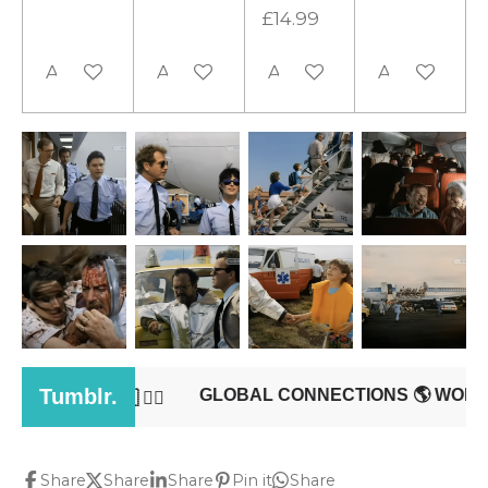
£14.99
Add to cart
Add to cart
Add to cart
Add to cart
Share
Share
Share
Pin it
Share