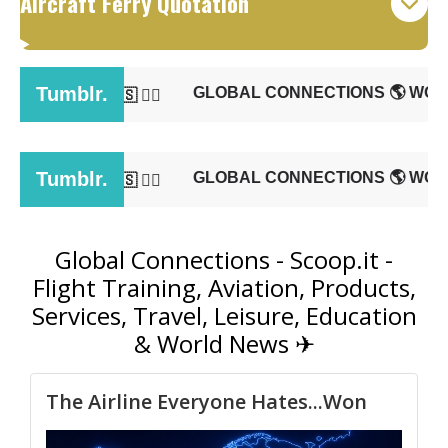
Aircraft Ferry Quotation