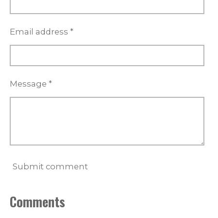
Email address *
Message *
Submit comment
Comments