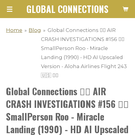
GLOBAL CONNECTIONS
Skip
to
main
Home
»
Blog
»
Global Connections 👨‍✈️ AIR
content
CRASH INVESTIGATIONS #156 👩‍✈️
SmallPerson Roo - Miracle
Landing (1990) - HD AI Upscaled
Version - Aloha Airlines Flight 243
🇺🇸 👨‍✈️
Global Connections 👨‍✈️ AIR
CRASH INVESTIGATIONS #156 👩‍✈️
SmallPerson Roo - Miracle
Landing (1990) - HD AI Upscaled