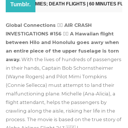
Global Connections
👨‍✈️
AIR CRASH
INVESTIGATIONS #156
👩‍✈️
A Hawaiian flight
between Hilo and Honolulu goes awry when
an entire piece of the upper fuselage is torn
away.
With the lives of hundreds of passengers
in their hands, Captain Bob Schornstheimer
(Wayne Rogers) and Pilot Mimi Tompkins
(Connie Sellecca) must attempt to land their
malfunctioning plane. Michelle (Ana-Alicia), a
flight attendant, helps the passengers by
crawling along the aisle, risking her life in the
process. The movie is based on the true story of