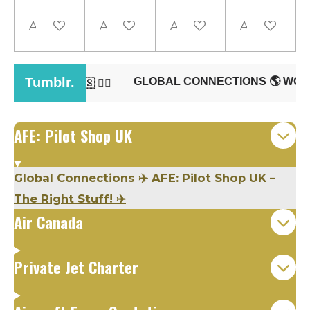
Add to cart
Add to cart
Add to cart
Add to cart
AFE: Pilot Shop UK
Global Connections
✈️
AFE: Pilot Shop UK –
The Right Stuff!
✈️
Air Canada
Private Jet Charter