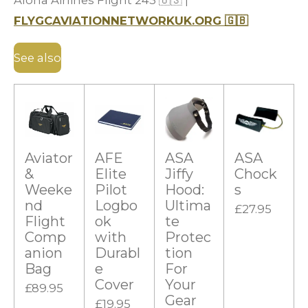
Aloha Airlines Flight 243
🇺🇸
|
FLYGCAVIATIONNETWORKUK.ORG
🇬🇧
See also
Aviator
AFE
ASA
ASA
&
Elite
Jiffy
Chock
Weeke
Pilot
Hood:
s
nd
Logbo
Ultima
£27.95
Flight
ok
te
Comp
with
Protec
anion
Durabl
tion
Bag
e
For
Cover
Your
£89.95
Gear
£19.95