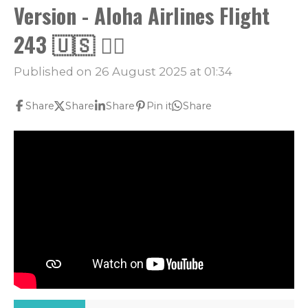
Version - Aloha Airlines Flight
243 🇺🇸 👨‍✈️
Published on 26 August 2025 at 01:34
Share
Share
Share
Pin it
Share