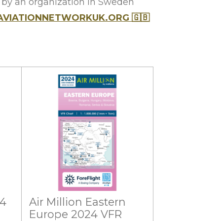
y by an organization in Sweden
AVIATIONNETWORKUK.ORG
🇬🇧
24
Air Million Eastern
Europe 2024 VFR