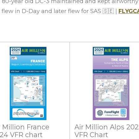
an 80-year old DC-3 maintained and kept airworth
 flew in D-Day and later flew for SAS
🇸🇪
|
FLYGC
r Million France
Air Million Alps 20
24 VFR chart
VFR Chart