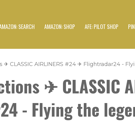
AMAZON: SEARCH
AMAZON: SHOP
AFE: PILOT SHOP
PI
s ✈ CLASSIC AIRLINERS #24 ✈ Flightradar24 - Flyi
ctions ✈ CLASSIC 
24 - Flying the leg