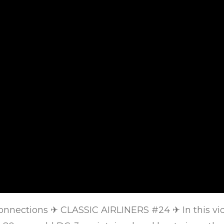
Connections
✈
CLASSIC AIRLINERS #24
✈
In this v