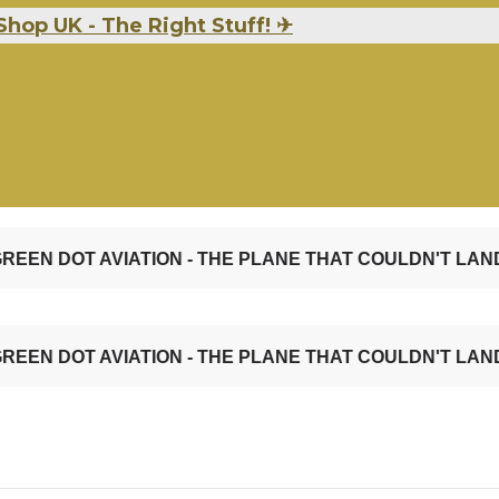
Shop UK - The Right Stuff!
✈