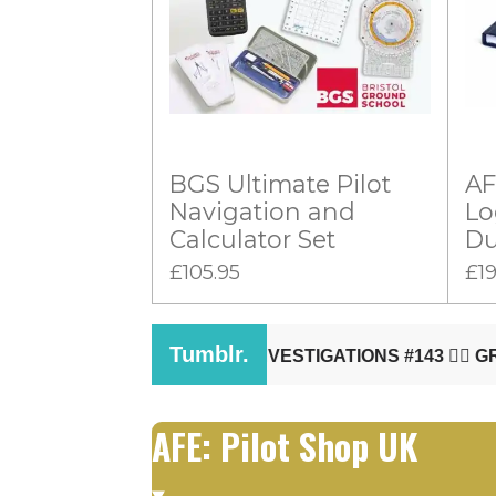
:
i
n
0
g
s
t
a
BGS Ultimate Pilot
AF
r
Navigation and
Lo
s
Calculator Set
Du
£105.95
£19
AFE: Pilot Shop UK