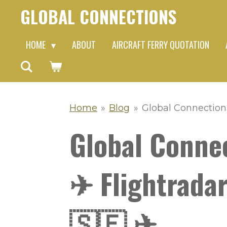
GLOBAL CONNECTIONS
Skip
to
HOME
ABOUT
AIRCRAFT FERRY QUOTATION
main
content
Home
»
Blog
»
Global Connection
Global Conne
✈ Flightradar
🇸🇪 ✈