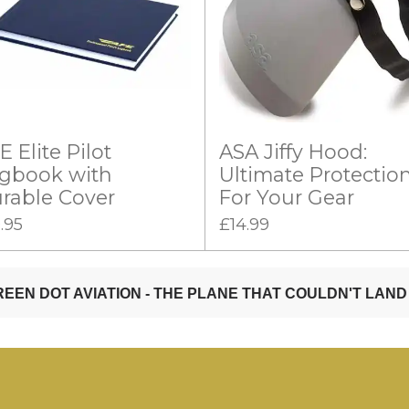
E Elite Pilot
ASA Jiffy Hood:
gbook with
Ultimate Protectio
rable Cover
For Your Gear
.95
£14.99