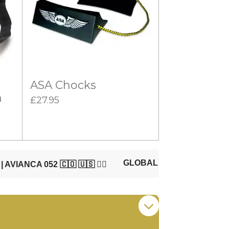
ASA Chocks
n
£27.95