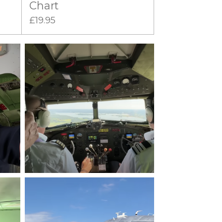
Chart
£19.95