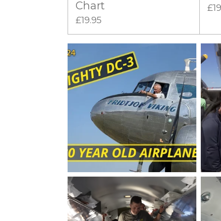
Chart
£19
£19.95