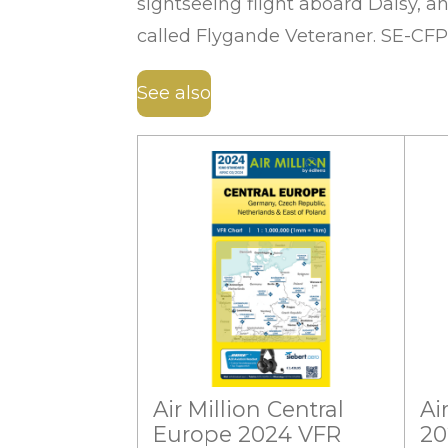
sightseeing flight aboard Daisy, 
called Flygande Veteraner. SE-CFP
See also
Air Million Central
Ai
Europe 2024 VFR
20