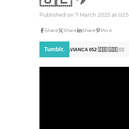
Published on 7 March 2025 at 02:
Share
Share
Share
Pin it