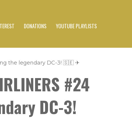
NTEREST
DONATIONS
YOUTUBE PLAYLISTS
ng the legendary DC-3! 🇸🇪 ✈
AIRLINERS #24
endary DC-3!