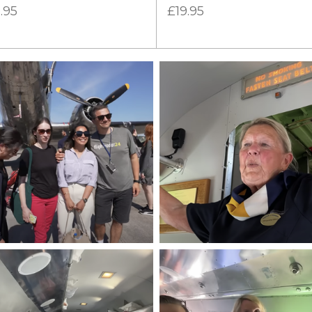
.95
£19.95