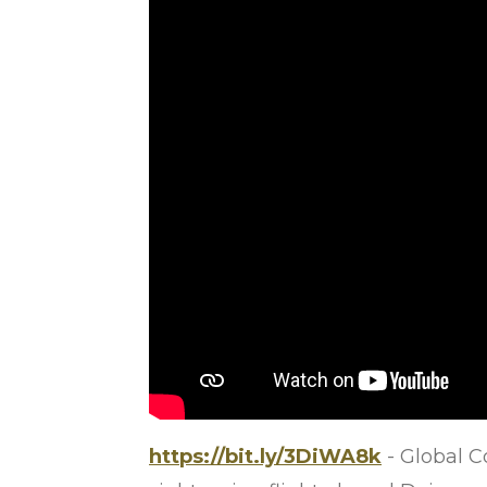
https://bit.ly/3DiWA8k
- Global 