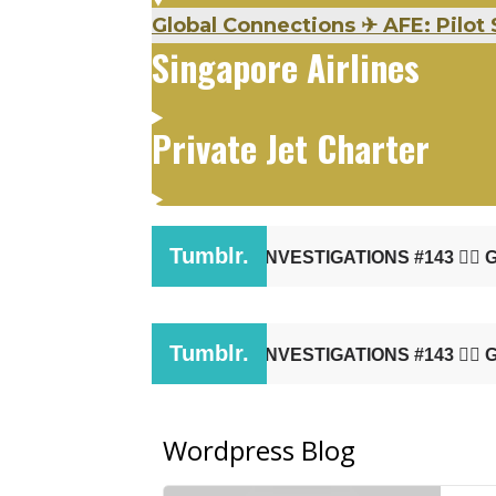
Global Connections
✈
AFE: Pilot 
Singapore Airlines
Private Jet Charter