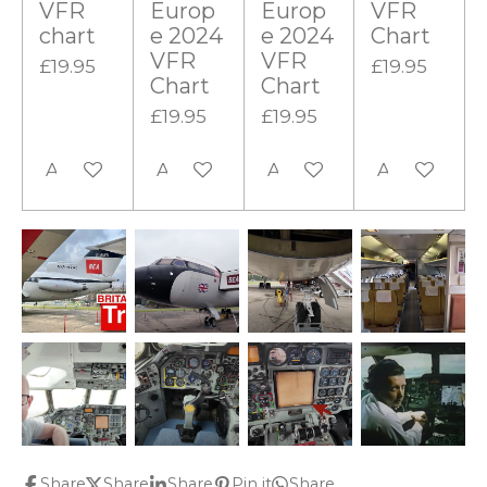
VFR
Europ
Europ
VFR
chart
e 2024
e 2024
Chart
VFR
VFR
£19.95
£19.95
Chart
Chart
£19.95
£19.95
Add to cart
Add to cart
Add to cart
Add to cart
Share
Share
Share
Pin it
Share