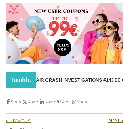
Share
Share
Share
Pin it
Share
«
Previous
Next
»