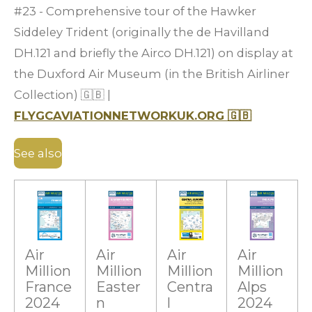
#23 - Comprehensive tour of the Hawker
Siddeley Trident (originally the de Havilland
DH.121 and briefly the Airco DH.121) on display at
the Duxford Air Museum (in the British Airliner
Collection)
🇬🇧
|
FLYGCAVIATIONNETWORKUK.ORG
🇬🇧
See also
Air
Air
Air
Air
Million
Million
Million
Million
France
Easter
Centra
Alps
2024
n
l
2024