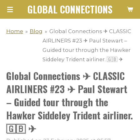
GLOBAL CONNECTIONS
Skip
to
main
Home
»
Blog
»
Global Connections ✈ CLASSIC
content
AIRLINERS #23 ✈ Paul Stewart –
Guided tour through the Hawker
Siddeley Trident airliner. 🇬🇧 ✈
Global Connections ✈ CLASSIC
AIRLINERS #23 ✈ Paul Stewart
– Guided tour through the
Hawker Siddeley Trident airliner.
🇬🇧 ✈