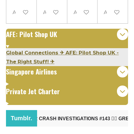
Add to cart
Add to cart
Add to cart
Add to cart
AFE: Pilot Shop UK
Global Connections
✈
AFE: Pilot Shop UK -
The Right Stuff!
✈
Singapore Airlines
Private Jet Charter