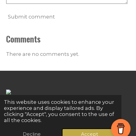
Submit comment
Comments
There are no comments yet.
This website uses cookies to enhance your
Share
Share
Share
Pin it
Share
experience and display tailored ads. By
clicking "Accept", you consent to the use of
© 2024 - 2026 Global Connections
all the cookies.
Powered by
Webador
Decline
Accept