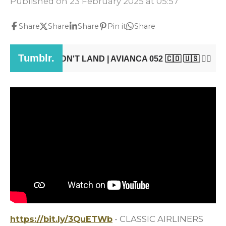
Published on 23 February 2025 at 05:57
Share
Share
Share
Pin it
Share
https://bit.ly/3QuETWb
- CLASSIC AIRLINERS