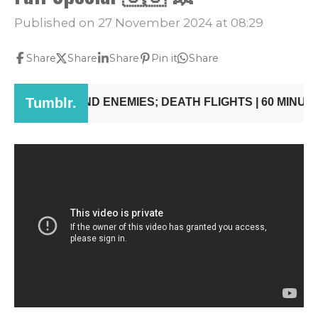
Published on 27 November 2024 at 08:29
Share
Share
Share
Pin it
Share