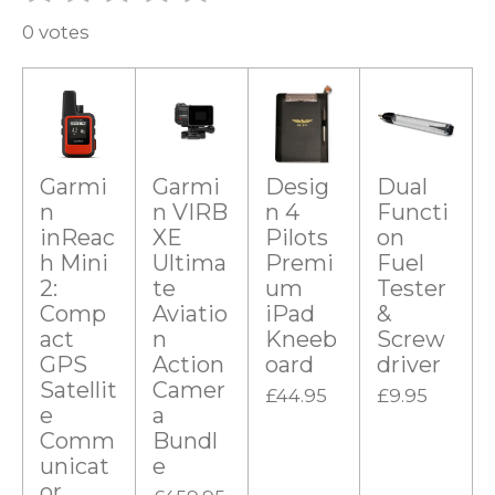
u
s
s
s
s
s
a
b
0 votes
t
t
t
t
t
m
t
i
a
a
a
a
a
i
t
r
r
r
r
r
r
n
a
g
s
s
s
s
t
i
Garmi
Garmi
Desig
Dual
:
n
n
n VIRB
n 4
Functi
0
g
inReac
XE
Pilots
on
s
h Mini
Ultima
Premi
Fuel
t
2:
te
um
Tester
Comp
Aviatio
iPad
&
a
act
n
Kneeb
Screw
r
GPS
Action
oard
driver
s
Satellit
Camer
£44.95
£9.95
e
a
Comm
Bundl
unicat
e
or