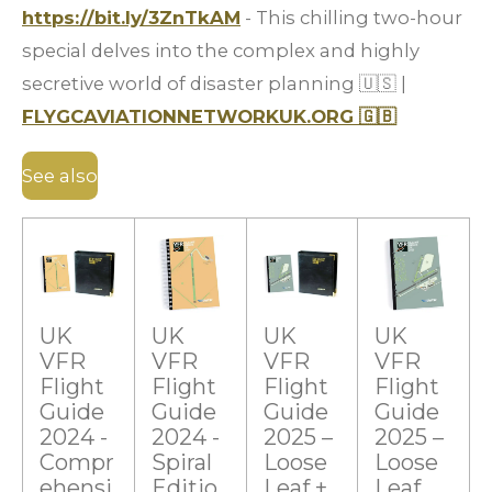
https://bit.ly/3ZnTkAM
- This chilling two-hour
special delves into the complex and highly
secretive world of disaster planning
🇺🇸
|
FLYGCAVIATIONNETWORKUK.ORG
🇬🇧
See also
UK
UK
UK
UK
VFR
VFR
VFR
VFR
Flight
Flight
Flight
Flight
Guide
Guide
Guide
Guide
2024 -
2024 -
2025 –
2025 –
Compr
Spiral
Loose
Loose
ehensi
Editio
Leaf +
Leaf