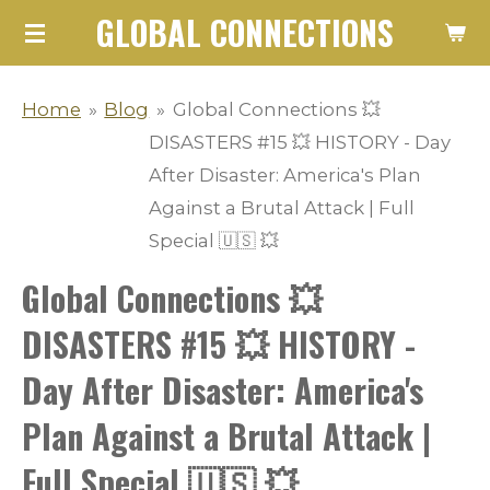
GLOBAL CONNECTIONS
Skip
to
main
Home
»
Blog
»
Global Connections 💥
content
DISASTERS #15 💥 HISTORY - Day
After Disaster: America's Plan
Against a Brutal Attack | Full
Special 🇺🇸 💥
Global Connections 💥
DISASTERS #15 💥 HISTORY -
Day After Disaster: America's
Plan Against a Brutal Attack |
Full Special 🇺🇸 💥