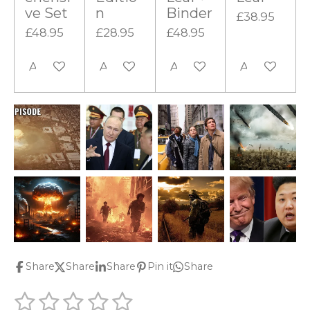
ve Set
n
Binder
£38.95
£48.95
£28.95
£48.95
Add to cart
Add to cart
Add to cart
Add to cart
Share
Share
Share
Pin it
Share
1
2
3
4
5
S
R