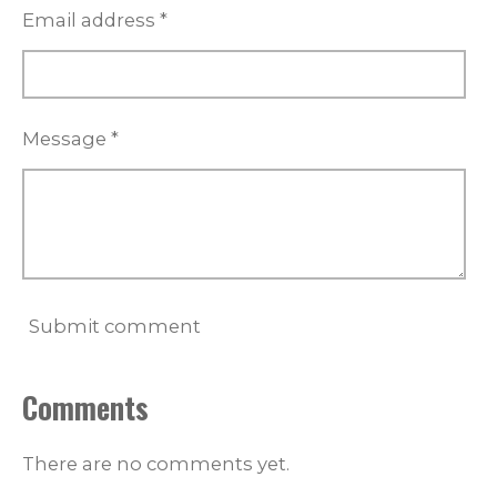
Email address *
Message *
Submit comment
Comments
There are no comments yet.