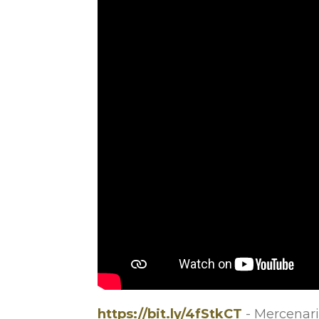
https://bit.ly/4fStkCT
- Mercenari