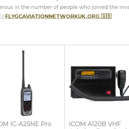
rous in the number of people who joined the inva

|
FLYGCAVIATIONNETWORKUK.ORG
🇬🇧
OM IC-A25NE Pro
ICOM A120B VHF