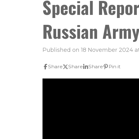
Special Repor
Russian Army
Published on 18 November 2024 at
Share
Share
Share
Pin it