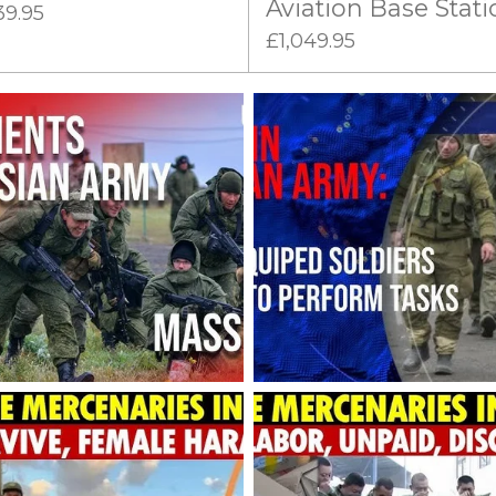
Aviation Base Stati
39.95
£1,049.95