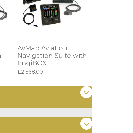
AvMap Aviation
n
Navigation Suite with
EngiBOX
£2,568.00