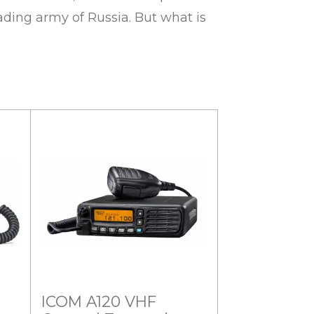
ding army of Russia. But what is
ICOM A120 VHF