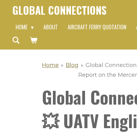
GLOBAL CONNECTIONS
Skip
to
HOME
ABOUT
AIRCRAFT FERRY QUOTATION
main
content
Home
»
Blog
»
Global Connection
Report on the Mercen
Global Conne
💥 UATV Engli