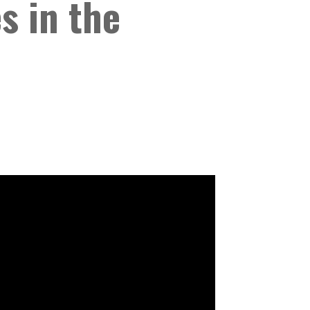
s in the