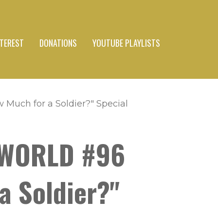
NTEREST
DONATIONS
YOUTUBE PLAYLISTS
Much for a Soldier?" Special
Y WORLD #96
a Soldier?"