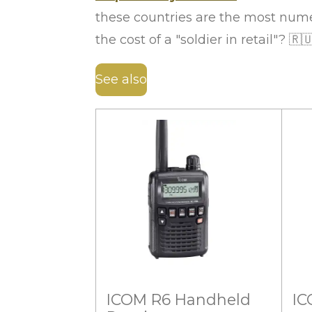
these countries are the most nume
the cost of a "soldier in retail"?
🇷
See also
ICOM R6 Handheld
IC