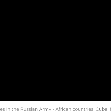
es in the Russian Army - African countries, Cuba, 