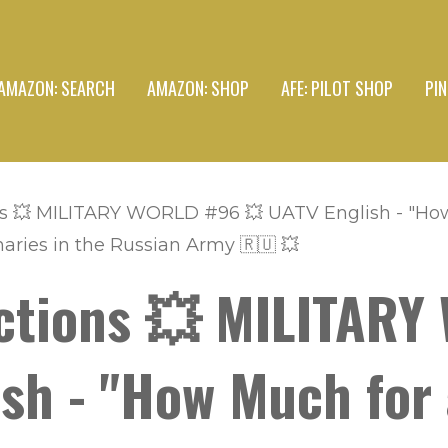
AMAZON: SEARCH
AMAZON: SHOP
AFE: PILOT SHOP
PI
s 💥 MILITARY WORLD #96 💥 UATV English - "How 
aries in the Russian Army 🇷🇺 💥
ctions 💥 MILITAR
sh - "How Much for 