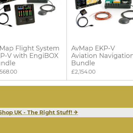
Map Flight System
AvMap EKP-V
P-V with EngiBOX
Aviation Navigatio
ndle
Bundle
,568.00
£2,154.00
Shop UK - The Right Stuff!
✈