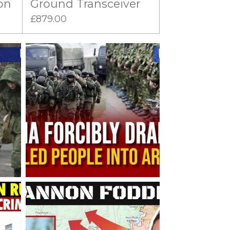
on
Ground Transceiver
£879.00