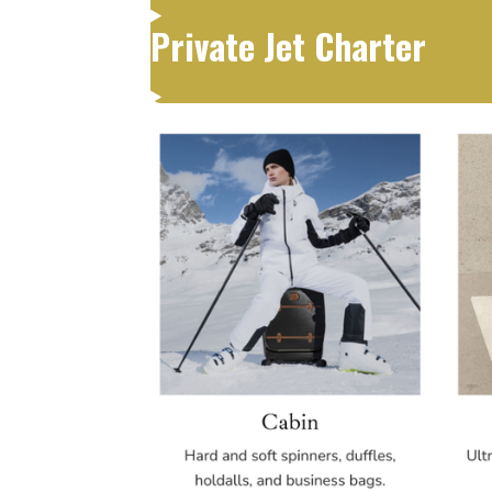
Private Jet Charter