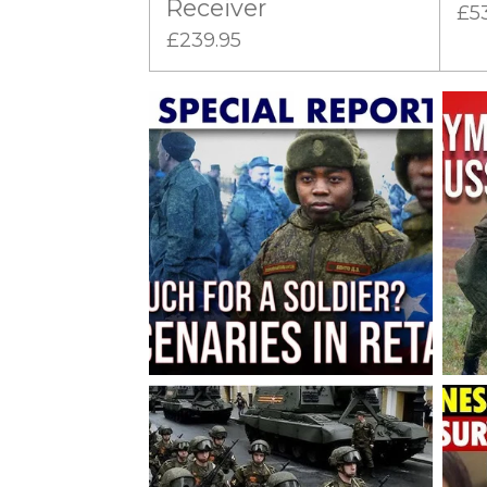
Receiver
£5
£239.95