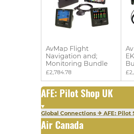
:
i
n
0
g
s
t
a
AvMap Flight
Av
r
Navigation and;
EK
s
Monitoring Bundle
Bu
£2,784.78
£2
AFE: Pilot Shop UK
Global Connections
✈
AFE: Pilot 
Air Canada