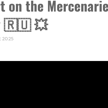
t on the Mercenarie
 🇷🇺 💥
 20:25