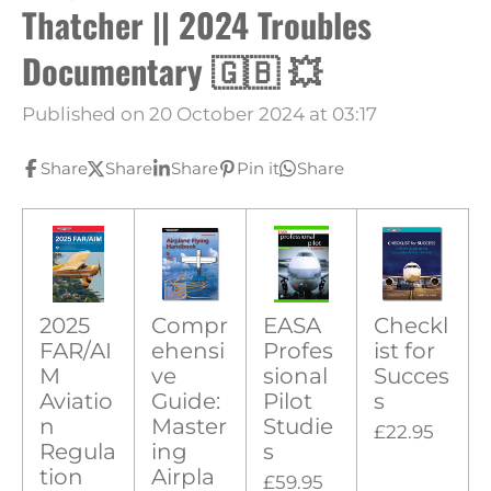
Thatcher || 2024 Troubles
Documentary 🇬🇧 💥
Published on 20 October 2024 at 03:17
Share
Share
Share
Pin it
Share
2025
Compr
EASA
Checkl
FAR/AI
ehensi
Profes
ist for
M
ve
sional
Succes
Aviatio
Guide:
Pilot
s
n
Master
Studie
£22.95
Regula
ing
s
tion
Airpla
£59.95