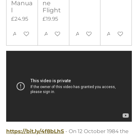
Manua
ne
l
Flight
£24.95
£19.95
Add to cart
Add to cart
Add to cart
Add to cart
https://bit.ly/4f8bLhS
- On 12 October 1984 the