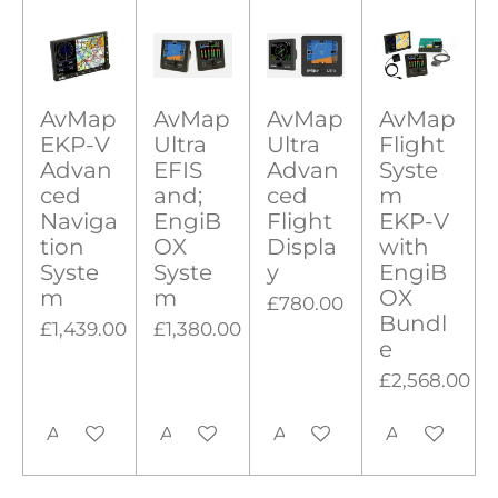
i
a
a
a
a
a
i
t
r
r
r
r
r
r
n
a
g
s
s
s
s
t
i
AvMap
AvMap
AvMap
AvMap
:
n
EKP-V
Ultra
Ultra
Flight
0
g
Advan
EFIS
Advan
Syste
s
ced
and;
ced
m
t
Naviga
EngiB
Flight
EKP-V
tion
OX
Displa
with
a
Syste
Syste
y
EngiB
r
m
m
OX
£780.00
s
Bundl
£1,439.00
£1,380.00
e
£2,568.00
Add to cart
Add to cart
Add to cart
Add to cart