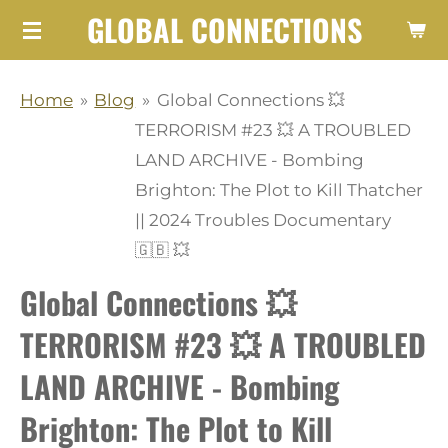
GLOBAL CONNECTIONS
Skip
to
main
Home
»
Blog
»
Global Connections 💥
content
TERRORISM #23 💥 A TROUBLED
LAND ARCHIVE - Bombing
Brighton: The Plot to Kill Thatcher
|| 2024 Troubles Documentary
🇬🇧 💥
Global Connections 💥
TERRORISM #23 💥 A TROUBLED
LAND ARCHIVE - Bombing
Brighton: The Plot to Kill