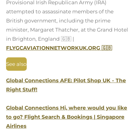
Provisional Irish Republican Army (IRA)
attempted to assassinate members of the
British government, including the prime
minister, Margaret Thatcher, at the Grand Hotel
in Brighton, England
🇬🇧
|
FLYGCAVIATIONNETWORKUK.ORG
🇬🇧
See also
Global Connections AFE: Pilot Shop UK - The
Right Stuff!
Global Connections Hi, where would you like
to go? Flight Search & Bookings | Singapore
Airlines