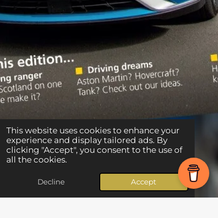
This website uses cookies to enhance your
experience and display tailored ads. By
clicking "Accept", you consent to the use of
all the cookies.
Decline
Accept