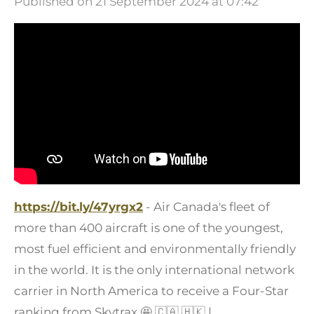
Published on 21 September 2024 at 07:42
https://bit.ly/47yrgx2
- Air Canada's fleet of
more than 400 aircraft is one of the youngest,
most fuel efficient and environmentally friendly
in the world. It is the only international network
carrier in North America to receive a Four-Star
ranking from Skytrax
🤩
🇨🇦
🇭🇰
|