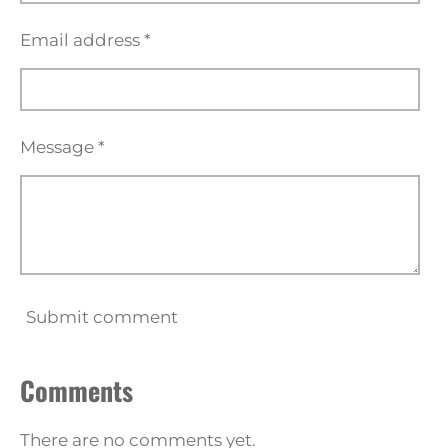
Email address *
Message *
Submit comment
Comments
There are no comments yet.