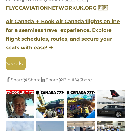
FLYGCAVIATIONNETWORKUK.ORG
🇬🇧
Air Canada
✈
Book Air Canada flights online
for a seamless travel experience. Explore
flight schedules, routes, and secure your
seats with ease!
✈
See also
Share
Share
Share
Pin it
Share