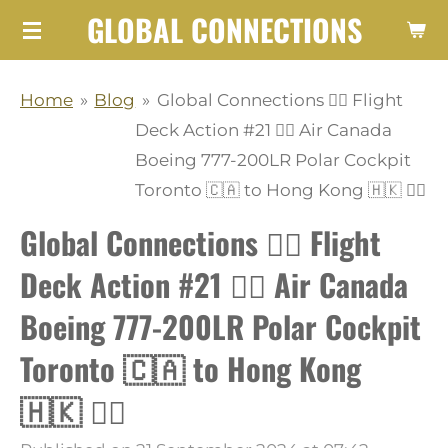
GLOBAL CONNECTIONS
Skip
to
main
Home
»
Blog
»
Global Connections 👩‍✈️ Flight
content
Deck Action #21 👨‍✈️ Air Canada
Boeing 777-200LR Polar Cockpit
Toronto 🇨🇦 to Hong Kong 🇭🇰 👩‍✈️
Global Connections 👩‍✈️ Flight
Deck Action #21 👨‍✈️ Air Canada
Boeing 777-200LR Polar Cockpit
Toronto 🇨🇦 to Hong Kong
🇭🇰 👩‍✈️