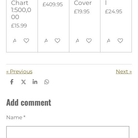
s
Chart
Cover
l
£409.95
1:500,0
£19.95
£24.95
00
£15.99
Add to cart
Add to cart
Add to cart
Add to cart
«
Previous
Next
»
S
S
S
S
h
h
h
h
a
a
a
a
Add comment
r
r
r
r
e
e
e
e
Name *